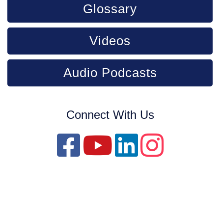
Glossary
Videos
Audio Podcasts
Connect With Us