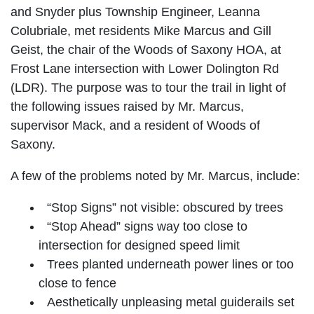
and Snyder plus Township Engineer, Leanna
Colubriale, met residents Mike Marcus and Gill
Geist, the chair of the Woods of Saxony HOA, at
Frost Lane intersection with Lower Dolington Rd
(LDR). The purpose was to tour the trail in light of
the following issues raised by Mr. Marcus,
supervisor Mack, and a resident of Woods of
Saxony.
A few of the problems noted by Mr. Marcus, include:
“Stop Signs” not visible: obscured by trees
“Stop Ahead” signs way too close to
intersection for designed speed limit
Trees planted underneath power lines or too
close to fence
Aesthetically unpleasing metal guiderails set