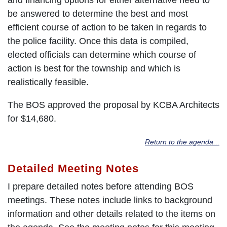
be answered to determine the best and most
efficient course of action to be taken in regards to
the police facility. Once this data is compiled,
elected officials can determine which course of
action is best for the township and which is
realistically feasible.
The BOS approved the proposal by KCBA Architects
for $14,680.
Return to the agenda...
Detailed Meeting Notes
I prepare detailed notes before attending BOS
meetings. These notes include links to background
information and other details related to the items on