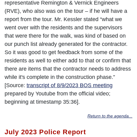
representative Remington & Vernick Engineers
(RVE), who also was on the tour – if he will have a
report from the tour. Mr. Kessler stated “what we
went over with the residents and the supervisors
that were there for the walk, was kind of based on
our punch list already generated for the contractor.
So it was good to get feedback from some of the
residents as well to either add to that or confirm that
there are items that the contractor needs to address
while it's complete in the construction phase.”
[Source:
transcript of 8/9/2023 BOS meeting
prepared by Youtube from the official video;
beginning at timestamp 35:36].
Return to the agenda...
July 2023 Police Report