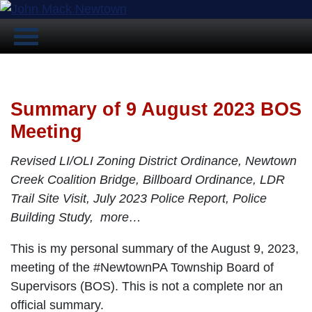
Summary of 9 August 2023 BOS
Meeting
Revised LI/OLI Zoning District Ordinance, Newtown
Creek Coalition Bridge, Billboard Ordinance, LDR
Trail Site Visit, July 2023 Police Report, Police
Building Study, more…
This is my personal summary of the August 9, 2023,
meeting of the #NewtownPA Township Board of
Supervisors (BOS). This is not a complete nor an
official summary.