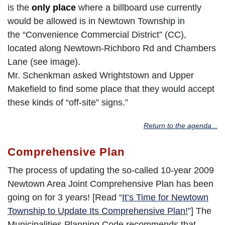
is the
only place
where a billboard use currently
would be allowed is in Newtown Township in
the “Convenience Commercial District” (CC),
located along Newtown-Richboro Rd and Chambers
Lane (see image).
Mr. Schenkman asked Wrightstown and Upper
Makefield to find some place that they would accept
these kinds of “off-site” signs.”
Return to the agenda...
Comprehensive Plan
The process of updating the so-called 10-year 2009
Newtown Area Joint Comprehensive Plan has been
going on for 3 years! [Read “
It’s Time for Newtown
Township to Update Its Comprehensive Plan!
”] The
Municipalities Planning Code recommends that