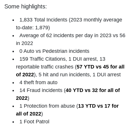
Some highlights:
1,833 Total Incidents (2023 monthly average
to-date: 1,879)
Average of 62 incidents per day in 2023 vs 56
in 2022
0 Auto vs Pedestrian incidents
159 Traffic Citations, 1 DUI arrest, 13
reportable traffic crashes (
57 YTD vs 45 for all
of 2022
), 5 hit and run incidents, 1 DUI arrest
4 theft from auto
14 Fraud incidents (
40 YTD vs 32 for all of
2022
)
1 Protection from abuse (
13 YTD vs 17 for
all of 2022
)
1 Foot Patrol