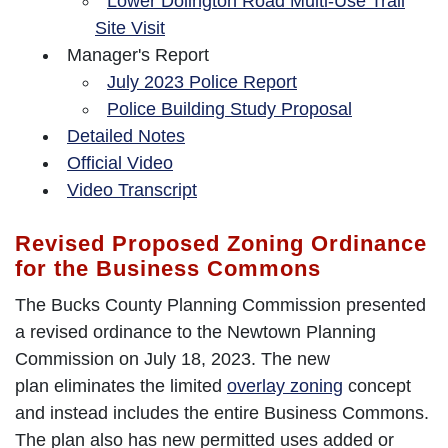
Lower Dolington Road Multi-Use Trail
Site Visit
Manager's Report
July 2023 Police Report
Police Building Study Proposal
Detailed Notes
Official Video
Video Transcript
Revised Proposed Zoning Ordinance
for the Business Commons
The Bucks County Planning Commission presented
a revised ordinance to the Newtown Planning
Commission on July 18, 2023. The new
plan eliminates the limited
overlay zoning
concept
and instead includes the entire Business Commons.
The plan also has new permitted uses added or