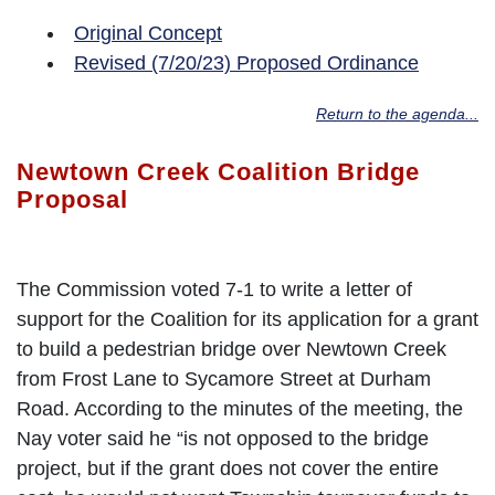
Original Concept
Revised (7/20/23) Proposed Ordinance
Return to the agenda...
Newtown Creek Coalition Bridge
Proposal
The Commission voted 7-1 to write a letter of
support for the Coalition for its application for a grant
to build a pedestrian bridge over Newtown Creek
from Frost Lane to Sycamore Street at Durham
Road. According to the minutes of the meeting, the
Nay voter said he “is not opposed to the bridge
project, but if the grant does not cover the entire