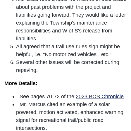
about past problems with the project and
liabilities going forward. They would like a letter
explaining the Township's maintenance
responsibilities and W of S's release from
liabilities.
All agreed that a trail use rules sign might be
helpful, i.e. "No motorized vehicles", etc.”
Several other issues will be corrected during
repaving.
More Details:
See pages 70-72 of the
2023 BOS Chronicle
Mr. Marcus cited an example of a solar
powered, motion activated, enhanced warning
signal for recreational trail/public road
intersections.