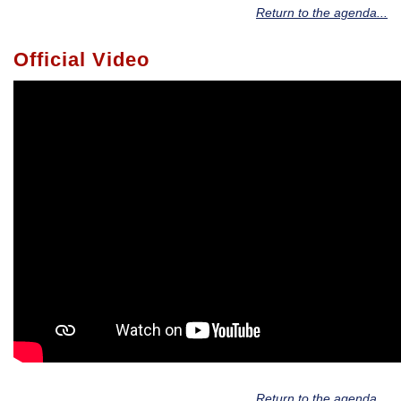
Return to the agenda...
Official Video
Return to the agenda...