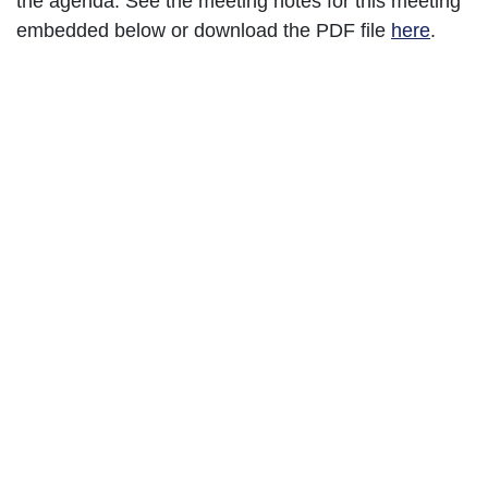
the agenda. See the meeting notes for this meeting
embedded below or download the PDF file
here
.