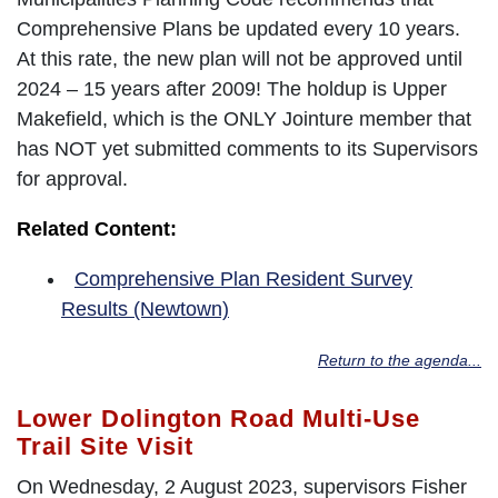
Comprehensive Plans be updated every 10 years.
At this rate, the new plan will not be approved until
2024 – 15 years after 2009! The holdup is Upper
Makefield, which is the ONLY Jointure member that
has NOT yet submitted comments to its Supervisors
for approval.
Related Content:
Comprehensive Plan Resident Survey
Results (Newtown)
Return to the agenda...
Lower Dolington Road Multi-Use
Trail Site Visit
On Wednesday, 2 August 2023, supervisors Fisher