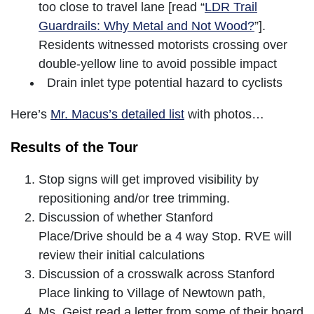
too close to travel lane [read “
LDR Trail
Guardrails: Why Metal and Not Wood?
”].
Residents witnessed motorists crossing over
double-yellow line to avoid possible impact
Drain inlet type potential hazard to cyclists
Here’s
Mr. Macus’s detailed list
with photos…
Results of the Tour
Stop signs will get improved visibility by
repositioning and/or tree trimming.
Discussion of whether Stanford
Place/Drive should be a 4 way Stop. RVE will
review their initial calculations
Discussion of a crosswalk across Stanford
Place linking to Village of Newtown path,
Ms. Geist read a letter from some of their board