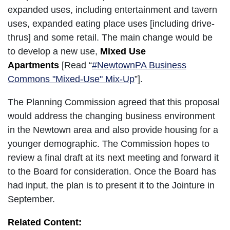
expanded uses, including entertainment and tavern
uses, expanded eating place uses [including drive-
thrus] and some retail. The main change would be
to develop a new use,
Mixed Use
Apartments
[Read “
#NewtownPA Business
Commons "Mixed-Use" Mix-Up
”].
The Planning Commission agreed that this proposal
would address the changing business environment
in the Newtown area and also provide housing for a
younger demographic. The Commission hopes to
review a final draft at its next meeting and forward it
to the Board for consideration. Once the Board has
had input, the plan is to present it to the Jointure in
September.
Related Content: