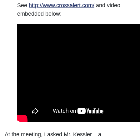
See
http://www.crossalert.com/
and video
embedded below:
At the meeting, I asked Mr. Kessler – a