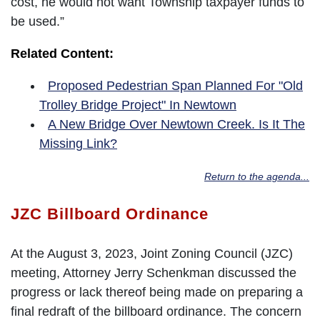
cost, he would not want Township taxpayer funds to
be used.”
Related Content:
Proposed Pedestrian Span Planned For "Old
Trolley Bridge Project" In Newtown
A New Bridge Over Newtown Creek. Is It The
Missing Link?
Return to the agenda...
JZC Billboard Ordinance
At the August 3, 2023, Joint Zoning Council (JZC)
meeting, Attorney Jerry Schenkman discussed the
progress or lack thereof being made on preparing a
final redraft of the billboard ordinance. The concern