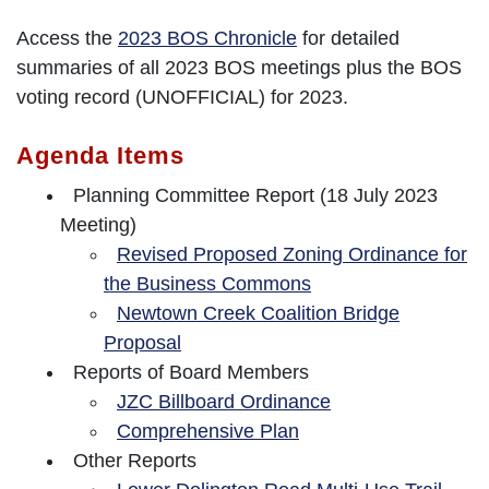
Access the
2023 BOS Chronicle
for detailed
summaries of all 2023 BOS meetings plus the BOS
voting record (UNOFFICIAL) for 2023.
Agenda Items
Planning Committee Report (18 July 2023
Meeting)
Revised Proposed Zoning Ordinance for
the Business Commons
Newtown Creek Coalition Bridge
Proposal
Reports of Board Members
JZC Billboard Ordinance
Comprehensive Plan
Other Reports