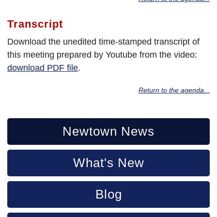
Transcript
Download the unedited time-stamped transcript of
this meeting prepared by Youtube from the video:
download PDF file
.
Return to the agenda...
Newtown News
What's New
Blog