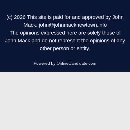
(c) 2026 This site is paid for and approved by John
Mack: john@johnmacknewtown.info
The opinions expressed here are solely those of
John Mack and do not represent the opinions of any
other person or entity.
Powered by OnlineCandidate.com