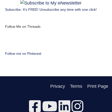
Subscribe: It's FREE! Unsubscribe any time with one click!
Follow Me on Threads
Follow me on Pinterest
Privacy
Terms
Print Page