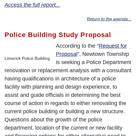
Access the full report...
Return to the agenda...
Police Building Study Proposal
According to the “
Request for
Proposal
”, Newtown Township
Limerick Police Building
is seeking a Police Department
renovation or replacement analysis with a consultant
having qualifications in architecture of a police
facility with planning and design experience, to
assist and guide officials in determining the best
course of action in regards to either renovating the
current police building or building a new structure.
Questions about the growth of the police
department, location of the current or new facility
and financing options for either alternative need to