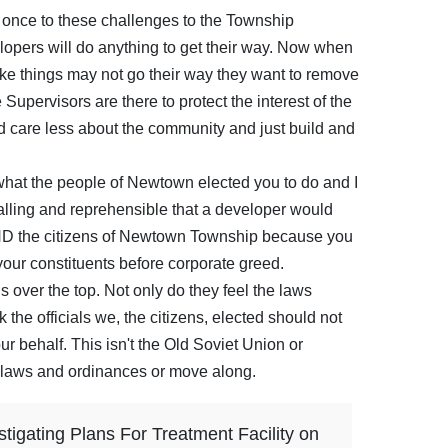
 once to these challenges to the Township
opers will do anything to get their way. Now when
like things may not go their way they want to remove
upervisors are there to protect the interest of the
 care less about the community and just build and
what the people of Newtown elected you to do and I
ppalling and reprehensible that a developer would
ND the citizens of Newtown Township because you
your constituents before corporate greed.
 over the top. Not only do they feel the laws
 the officials we, the citizens, elected should not
r behalf. This isn't the Old Soviet Union or
laws and ordinances or move along.
tigating Plans For Treatment Facility on