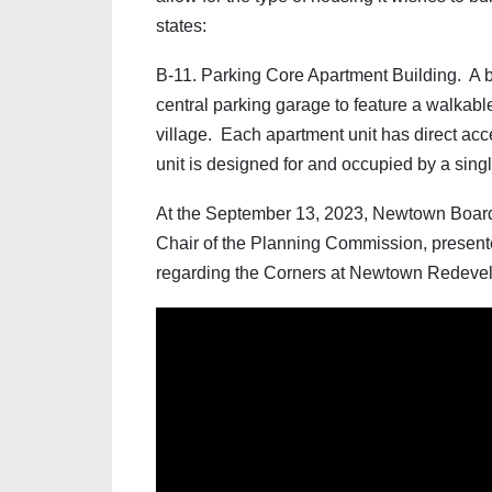
states:
B-11. Parking Core Apartment Building. A b
central parking garage to feature a walkable
village. Each apartment unit has direct acc
unit is designed for and occupied by a singl
At the September 13, 2023, Newtown Board
Chair of the Planning Commission, present
regarding the Corners at Newtown Redevel