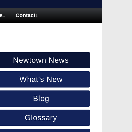
s
↓
Contact
↓
Newtown News
What's New
Blog
Glossary