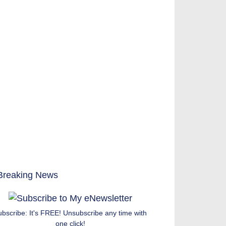
ubscribe: It's FREE! Unsubscribe any time with
one click!