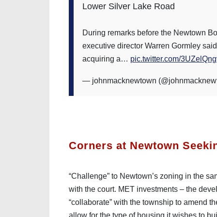
Lower Silver Lake Road
During remarks before the Newtown Bo
executive director Warren Gormley said th
acquiring a…
pic.twitter.com/3UZelQng
— johnmacknewtown (@johnmacknew
Corners at Newtown Seeki
“Challenge” to Newtown’s zoning in the sam
with the court. MET investments – the develop
“collaborate” with the township to amend the
allow for the type of housing it wishes to b