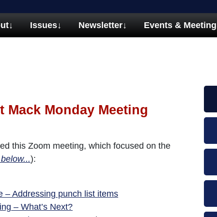
ut
↓
Issues
↓
Newsletter
↓
Events & Meeting
t Mack Monday Meeting
ed this Zoom meeting, which focused on the
 below...
):
 – Addressing punch list items
ning – What’s Next?