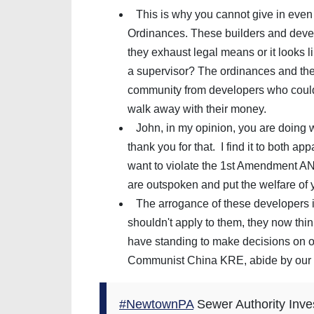
This is why you cannot give in even
Ordinances. These builders and devel
they exhaust legal means or it looks 
a supervisor? The ordinances and the S
community from developers who could
walk away with their money.
John, in my opinion, you are doing 
thank you for that. I find it to both a
want to violate the 1st Amendment A
are outspoken and put the welfare of 
The arrogance of these developers is
shouldn't apply to them, they now think
have standing to make decisions on ou
Communist China KRE, abide by our 
#NewtownPA
Sewer Authority Inves