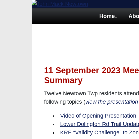
Home
↓
Abo
11 September 2023 Mee
Summary
Twelve Newtown Twp residents attend
following topics (
view the presentation
Video of Opening Presentation
Lower Dolington Rd Trail Update
KRE “Validity Challenge” to Zo