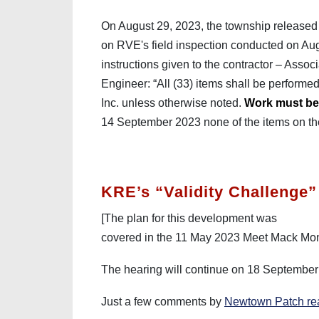
On August 29, 2023, the township released 
on RVE's field inspection conducted on Aug
instructions given to the contractor – Asso
Engineer: “All (33) items shall be performe
Inc. unless otherwise noted.
Work must be 
14 September 2023 none of the items on t
KRE’s “Validity Challenge”
[The plan for this development was
covered in the 11 May 2023 Meet Mack M
The hearing will continue on 18 Septembe
Just a few comments by
Newtown Patch re