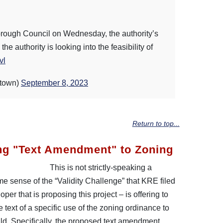
rough Council on Wednesday, the authority’s
e authority is looking into the feasibility of
vl
town)
September 8, 2023
Return to top...
ng "Text Amendment" to Zoning
This is not strictly-speaking a
e sense of the “Validity Challenge” that KRE filed
er that is proposing this project – is offering to
 text of a specific use of the zoning ordinance to
uild. Specifically, the proposed text amendment