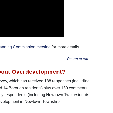
lanning Commission meeting
for more details.
Return to top...
bout Overdevelopment?
survey, which has received 188 responses (including
 14 Borough residents) plus over 130 comments,
vey respondents (including Newtown Twp residents
development in Newtown Township.