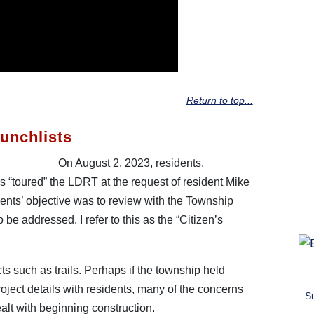
Return to top...
unchlists
On August 2, 2023, residents,
s “toured” the LDRT at the request of resident Mike
dents’ objective was to review with the Township
be addressed. I refer to this as the “Citizen’s
ects such as trails. Perhaps if the township held
oject details with residents, many of the concerns
S
lt with beginning construction.