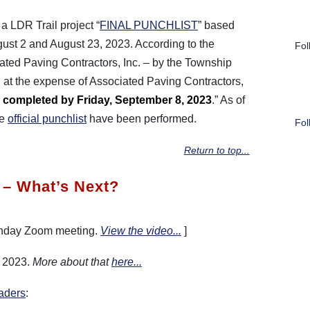
a LDR Trail project “
FINAL PUNCHLIST
” based
ust 2 and August 23, 2023. According to the
Fol
ciated Paving Contractors, Inc. – by the Township
d at the expense of Associated Paving Contractors,
completed by Friday, September 8, 2023
.” As of
he
official punchlist
have been performed.
Fol
Return to top...
 – What’s Next?
onday Zoom meeting.
View the video...
]
r 2023.
More about that
here...
aders
: