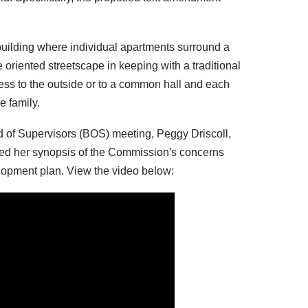
uilding where individual apartments surround a
 oriented streetscape in keeping with a traditional
ess to the outside or to a common hall and each
e family.
 of Supervisors (BOS) meeting, Peggy Driscoll,
ed her synopsis of the Commission's concerns
opment plan. View the video below: