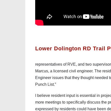
Lower Dolington RD Trail P
representatives of RVE, and two supervisor
Marcus, a licensed civil engineer. The resi
Engineer issues that they thought needed to 
Punch List.”
I believe resident input is essential in proj
more meetings to specifically discuss the pr
expressed by residents could have been dea