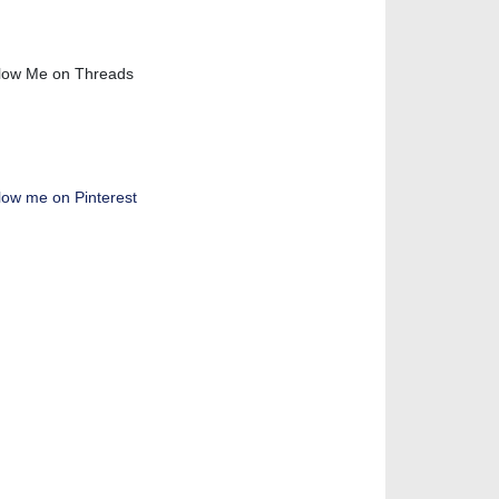
low Me on Threads
low me on Pinterest