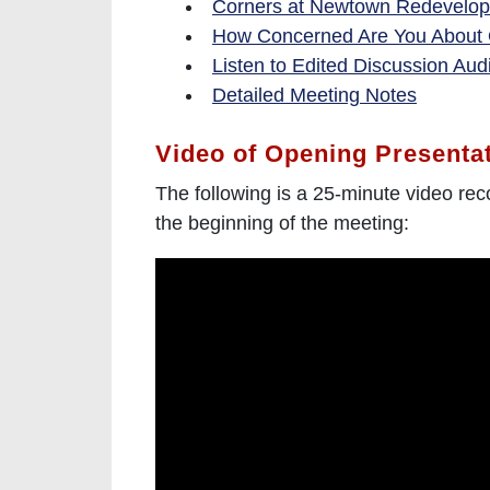
Corners at Newtown Redevelop
How Concerned Are You About
Listen to Edited Discussion Aud
Detailed Meeting Notes
Video of Opening Presenta
The following is a 25-minute video rec
the beginning of the meeting: