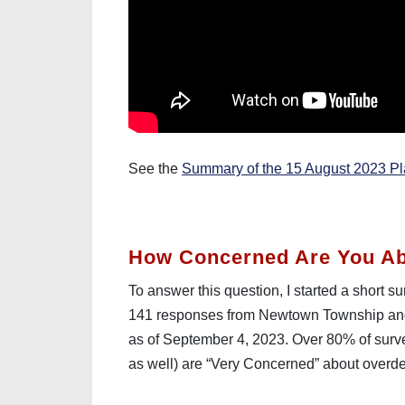
See the
Summary of the 15 August 2023 P
How Concerned Are You A
To answer this question, I started a short 
141 responses from Newtown Township and
as of September 4, 2023. Over 80% of sur
as well) are “Very Concerned” about over