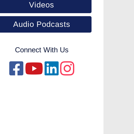
Videos
Audio Podcasts
Connect With Us