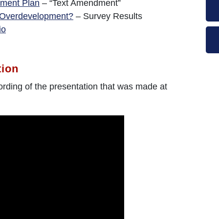
ment Plan
– “Text Amendment”
 Overdevelopment?
– Survey Results
io
tion
ording of the presentation that was made at