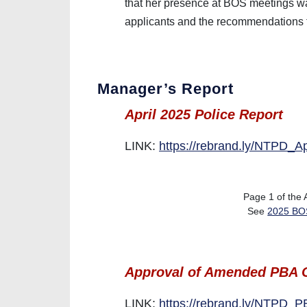
that her presence at BOS meetings was
applicants and the recommendations 
Manager’s Report
April 2025 Police Report
LINK:
https://rebrand.ly/NTPD_A
Page 1 of the
See
2025 BOS
Approval of Amended PBA C
LINK:
https://rebrand.ly/NTPD_