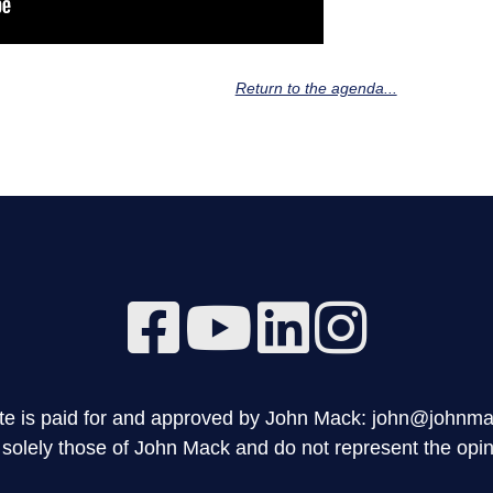
Return to the agenda...
site is paid for and approved by John Mack: john@johnm
olely those of John Mack and do not represent the opini