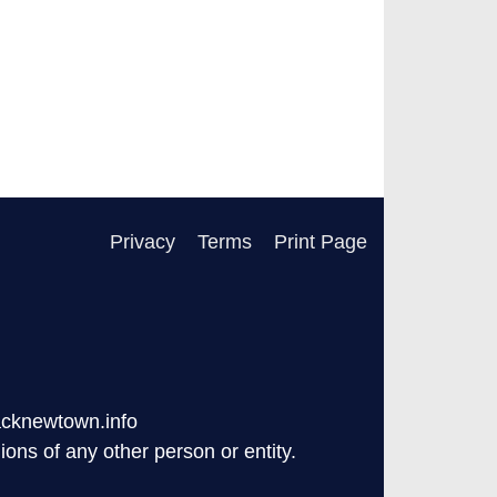
Privacy
Terms
Print Page
acknewtown.info
ons of any other person or entity.