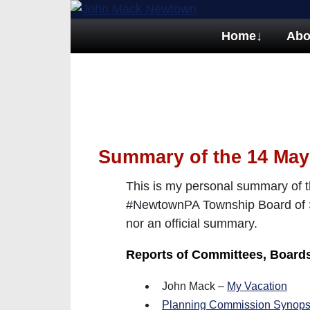
Home
↓
Abo
Summary of the 14 May
This is my personal summary of t
#NewtownPA Township Board of Su
nor an official summary.
Reports of Committees, Boar
John Mack –
My Vacation
Planning Commission Synops