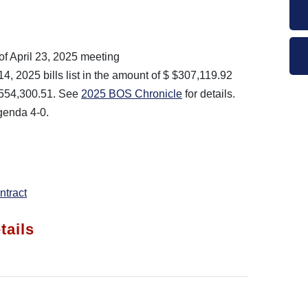
of April 23, 2025 meeting
, 2025 bills list in the amount of $ $307,119.92
$554,300.51. See
2025 BOS Chronicle
for details.
enda 4-0.
tract
tails