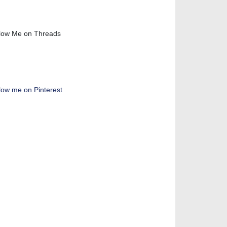
low Me on Threads
low me on Pinterest