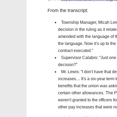
From the transcript:
Township Manager, Micah Lewis
decision in the ruling as it relat
amended with the language of the
the language. Now it's up to the
contract executed.”
Supervisor Calabro: “Just one 
decision?”
Mr. Lewis: “I don't have that dec
increases… It's a six-year term t
benefits that the union was askin
T
certain other allowances.
he P
weren't granted to the officers f
other pay increases that were no