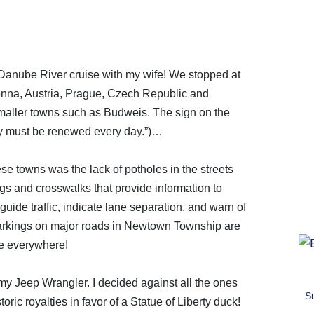
nube River cruise with my wife! We stopped at
nna, Austria, Prague, Czech Republic and
aller towns such as Budweis. The sign on the
y must be renewed every day.”)…
ese towns was the lack of potholes in the streets
gs and crosswalks that provide information to
guide traffic, indicate lane separation, and warn of
 markings on major roads in Newtown Township are
e everywhere!
 my Jeep Wrangler. I decided against all the ones
S
oric royalties in favor of a Statue of Liberty duck!