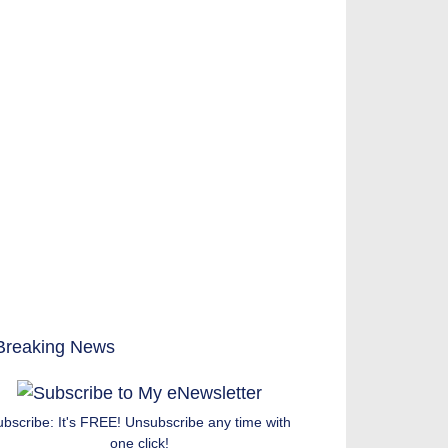
ubscribe: It's FREE! Unsubscribe any time with
one click!