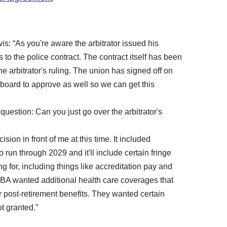
: “As you're aware the arbitrator issued his
es to the police contract. The contract itself has been
 arbitrator's ruling. The union has signed off on
 board to approve as well so we can get this
question: Can you just go over the arbitrator's
ision in front of me at this time. It included
o run through 2029 and it'll include certain fringe
g for, including things like accreditation pay and
BA wanted additional health care coverages that
or post-retirement benefits. They wanted certain
t granted.”