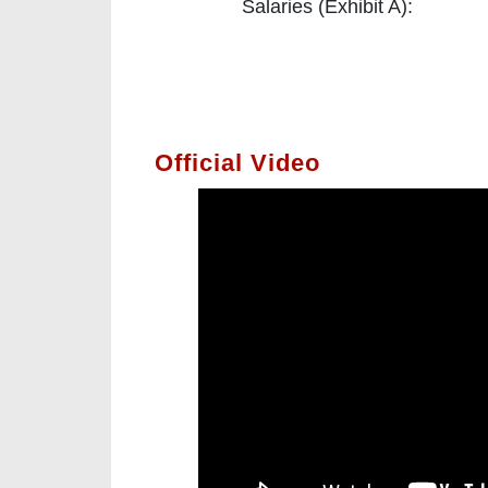
Salaries (Exhibit A):
Official Video