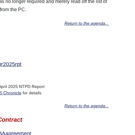
 no longer required and merely read off the list of
from the PC.
Return to the agenda...
pr2025rpt
 April 2025 NTPD Report
 Chronicle
for details.
Return to the agenda...
ontract
PBAagreement