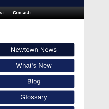
s
↓
Contact
↓
Newtown News
What's New
Blog
Glossary