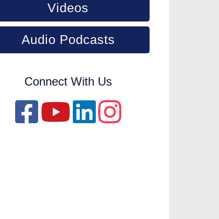
Videos
Audio Podcasts
Connect With Us