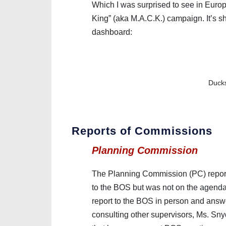
Which I was surprised to see in Europ
King” (aka M.A.C.K.) campaign. It’s 
dashboard:
Ducks
Reports of Commissions
Planning Commission
The Planning Commission (PC) report (
to the BOS but was not on the agend
report to the BOS in person and answe
consulting other supervisors, Ms. Sny