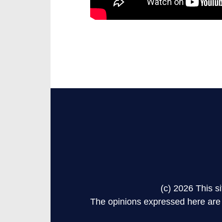
(c) 2026 This 
The opinions expressed here are s