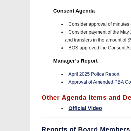
Consent Agenda
Consider approval of minutes 
Consider payment of the May 14
and transfers in the
amount of 
BOS approved the Consent Ag
Manager’s Report
April 2025 Police Report
Approval of Amended PBA Con
Other Agenda Items and De
Official Video
Reports of Board Members