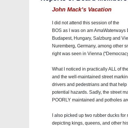
John Mack’s Vacation
I did not attend this session of the
BOS as I was on am AmaWaterways Da
Budapest, Hungary, Salzburg and Vie
Nuremberg, Germany, among other sm
right was seen in Vienna (“Democrac
What I noticed in practically ALL of th
and the well-maintained street markin
drivers and pedestrians and that help 
potential hazards. Sadly, the street
POORLY maintained and potholes ar
I also picked up two rubber ducks for
depicting kings, queens, and other hist