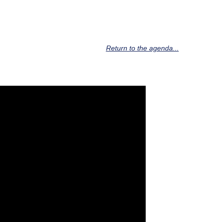
Return to the agenda...