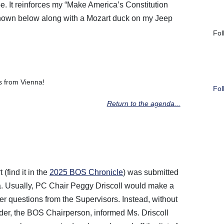
e. It reinforces my “Make America’s Constitution
shown below along with a Mozart duck on my Jeep
Fol
 from Vienna!
Fol
Return to the agenda...
find it in the
2025 BOS Chronicle
) was submitted
a. Usually, PC Chair Peggy Driscoll would make a
r questions from the Supervisors. Instead, without
der, the BOS Chairperson, informed Ms. Driscoll