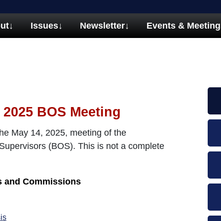
ut
↓
Issues
↓
Newsletter
↓
Events & Meeting
 2025 BOS Meeting
he May 14, 2025, meeting of the
pervisors (BOS). This is not a complete
ds and Commissions
is