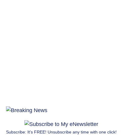
Subscribe: It's FREE! Unsubscribe any time with one click!