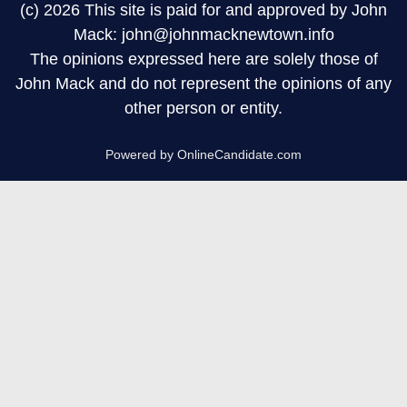
(c) 2026 This site is paid for and approved by John
Mack: john@johnmacknewtown.info
The opinions expressed here are solely those of
John Mack and do not represent the opinions of any
other person or entity.
Powered by OnlineCandidate.com