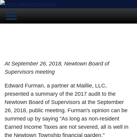
Auditor Presents Summary of 2017
Audit to Supervisors
At September 26, 2018, Newtown Board of
Supervisors meeting
Edward Furman, a partner at Maillie, LLC,
presented a summary of the 2017 audit to the
Newtown Board of Supervisors at the September
26, 2018, public meeting. Furman's opinion can be
summed up by saying "As long as non-resident
Earned Income Taxes are not severed, all is well in
the Newtown Township financial garden."