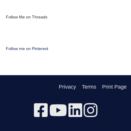
Follow Me on Threads
Follow me on Pinterest
Privacy
Terms
Print Page