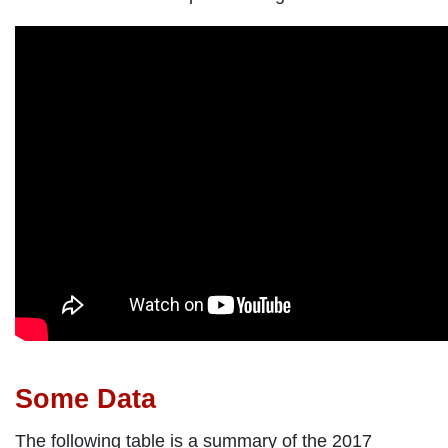
Some Data
The following table is a summary of the 2017