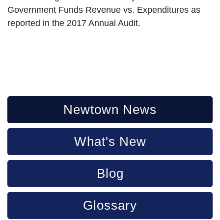
Government Funds Revenue vs. Expenditures as
reported in the 2017 Annual Audit.
Newtown News
What's New
Blog
Glossary