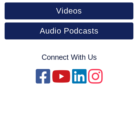
Videos
Audio Podcasts
Connect With Us