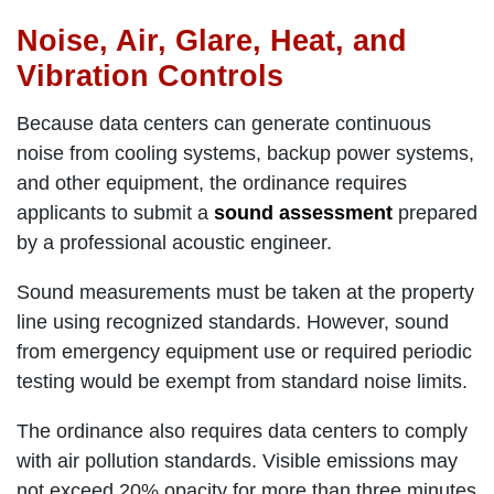
Noise, Air, Glare, Heat, and
Vibration Controls
Because data centers can generate continuous
noise from cooling systems, backup power systems,
and other equipment, the ordinance requires
applicants to submit a
sound assessment
prepared
by a professional acoustic engineer.
Sound measurements must be taken at the property
line using recognized standards. However, sound
from emergency equipment use or required periodic
testing would be exempt from standard noise limits.
The ordinance also requires data centers to comply
with air pollution standards. Visible emissions may
not exceed 20% opacity for more than three minutes