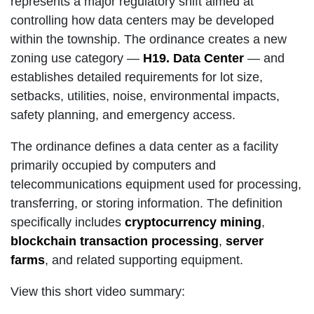
represents a major regulatory shift aimed at
controlling how data centers may be developed
within the township. The ordinance creates a new
zoning use category —
H19. Data Center
— and
establishes detailed requirements for lot size,
setbacks, utilities, noise, environmental impacts,
safety planning, and emergency access.
The ordinance defines a data center as a facility
primarily occupied by computers and
telecommunications equipment used for processing,
transferring, or storing information. The definition
specifically includes
cryptocurrency mining
,
blockchain transaction processing
,
server
farms
, and related supporting equipment.
View this short video summary: