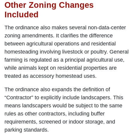
Other Zoning Changes
Included
The ordinance also makes several non-data-center
zoning amendments. It clarifies the difference
between agricultural operations and residential
homesteading involving livestock or poultry. General
farming is regulated as a principal agricultural use,
while animals kept on residential properties are
treated as accessory homestead uses.
The ordinance also expands the definition of
“Contractor” to explicitly include landscapers. This
means landscapers would be subject to the same
rules as other contractors, including buffer
requirements, screened or indoor storage, and
parking standards.