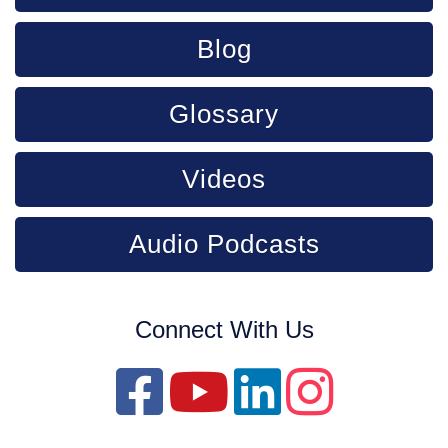
Blog
Glossary
Videos
Audio Podcasts
Connect With Us