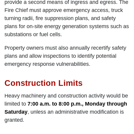
provide a second means of ingress and egress. The
Fire Chief must approve emergency access, truck
turning radii, fire suppression plans, and safety
plans for on-site energy generation systems such as
substations or fuel cells.
Property owners must also annually recertify safety
plans and allow inspections to identify potential
emergency response vulnerabilities.
Construction Limits
Heavy machinery and construction activity would be
limited to
7:00 a.m. to 8:00 p.m., Monday through
Saturday
, unless an administrative modification is
granted.