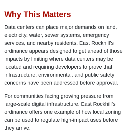
Why This Matters
Data centers can place major demands on land,
electricity, water, sewer systems, emergency
services, and nearby residents. East Rockhill’s
ordinance appears designed to get ahead of those
impacts by limiting where data centers may be
located and requiring developers to prove that
infrastructure, environmental, and public safety
concerns have been addressed before approval.
For communities facing growing pressure from
large-scale digital infrastructure, East Rockhill’s
ordinance offers one example of how local zoning
can be used to regulate high-impact uses before
they arrive.