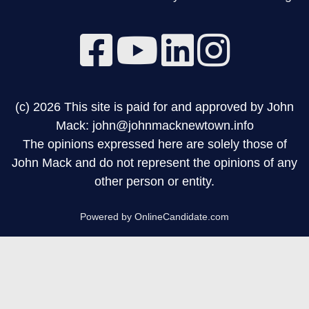
(c) 2026 This site is paid for and approved by John
Mack: john@johnmacknewtown.info
The opinions expressed here are solely those of
John Mack and do not represent the opinions of any
other person or entity.
Powered by OnlineCandidate.com