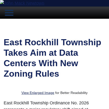
East Rockhill Township
Takes Aim at Data
Centers With New
Zoning Rules
View Enlarged Image
for Better Readability
East Rockhill Township Ordinance No. 2026