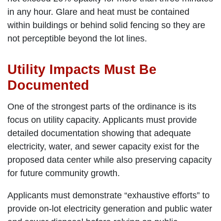
in any hour. Glare and heat must be contained
within buildings or behind solid fencing so they are
not perceptible beyond the lot lines.
Utility Impacts Must Be
Documented
One of the strongest parts of the ordinance is its
focus on utility capacity. Applicants must provide
detailed documentation showing that adequate
electricity, water, and sewer capacity exist for the
proposed data center while also preserving capacity
for future community growth.
Applicants must demonstrate “exhaustive efforts” to
provide on-lot electricity generation and public water