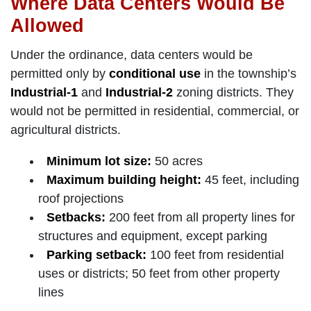
Where Data Centers Would Be
Allowed
Under the ordinance, data centers would be
permitted only by
conditional use
in the township’s
Industrial-1
and
Industrial-2
zoning districts. They
would not be permitted in residential, commercial, or
agricultural districts.
Minimum lot size:
50 acres
Maximum building height:
45 feet, including
roof projections
Setbacks:
200 feet from all property lines for
structures and equipment, except parking
Parking setback:
100 feet from residential
uses or districts; 50 feet from other property
lines