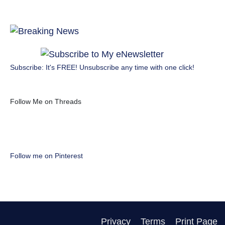
Subscribe: It's FREE! Unsubscribe any time with one click!
Follow Me on Threads
Follow me on Pinterest
Privacy
Terms
Print Page