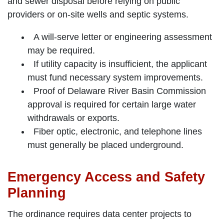
and sewer disposal before relying on public
providers or on-site wells and septic systems.
A will-serve letter or engineering assessment
may be required.
If utility capacity is insufficient, the applicant
must fund necessary system improvements.
Proof of Delaware River Basin Commission
approval is required for certain large water
withdrawals or exports.
Fiber optic, electronic, and telephone lines
must generally be placed underground.
Emergency Access and Safety
Planning
The ordinance requires data center projects to