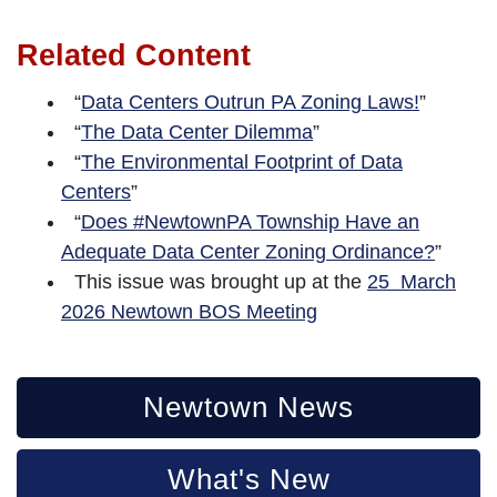
Related Content
“
Data Centers Outrun PA Zoning Laws!
”
“
The Data Center Dilemma
”
“
The Environmental Footprint of Data
Centers
”
“
Does #NewtownPA Township Have an
Adequate Data Center Zoning Ordinance?
”
This issue was brought up at the
25 March
2026 Newtown BOS Meeting
Newtown News
What's New