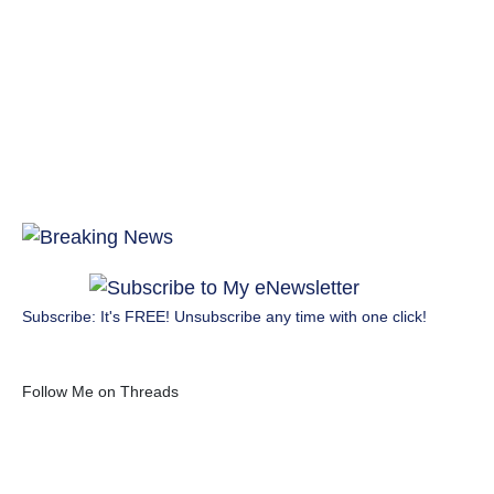
Subscribe: It's FREE! Unsubscribe any time with one click!
Follow Me on Threads