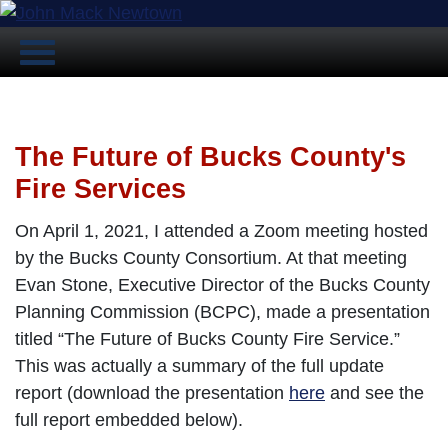
The Future of Bucks County's
Fire Services
On April 1, 2021, I attended a Zoom meeting hosted
by the Bucks County Consortium. At that meeting
Evan Stone, Executive Director of the Bucks County
Planning Commission (BCPC), made a presentation
titled “The Future of Bucks County Fire Service.”
This was actually a summary of the full update
report (download the presentation
here
and see the
full report embedded below).