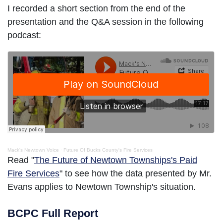
I recorded a short section from the end of the
presentation and the Q&A session in the following
podcast:
Mack's Newtown Voice
·
Future Of Bucks County's Fire Services
Read "
The Future of Newtown Townships's Paid
Fire Services
" to see how the data presented by Mr.
Evans applies to Newtown Township's situation.
BCPC Full Report