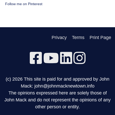
Follow me on Pinterest
Privacy
Terms
Print Page
(c) 2026 This site is paid for and approved by John
Mack: john@johnmacknewtown.info
The opinions expressed here are solely those of
John Mack and do not represent the opinions of any
other person or entity.