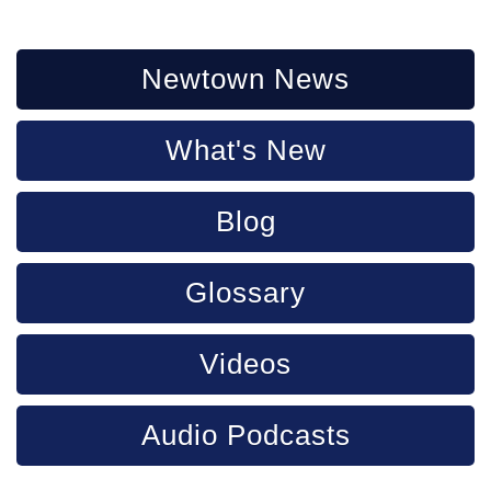
Newtown News
What's New
Blog
Glossary
Videos
Audio Podcasts