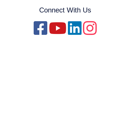
Connect With Us