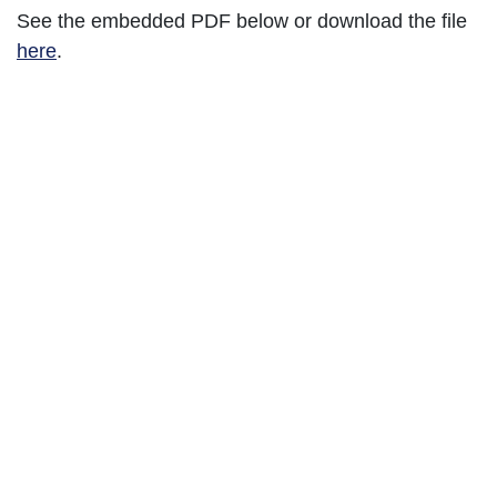
See the embedded PDF below or download the file
here
.