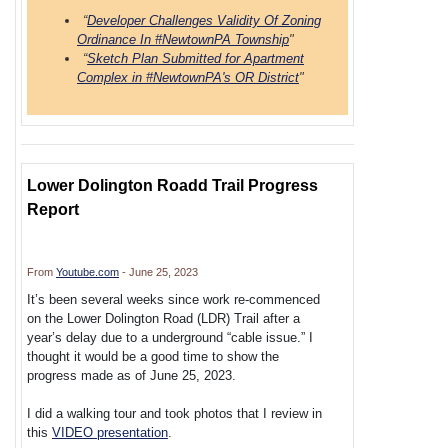
“
Developer Challenges Validity Of Zoning
Ordinance In #NewtownPA Township
"
“
Sketch Plan Submitted for Apartment
Complex in #NewtownPA's OR District
"
Lower Dolington Roadd Trail Progress
Report
From
Youtube.com
- June 25, 2023
It’s been several weeks since work re-commenced
on the Lower Dolington Road (LDR) Trail after a
year’s delay due to a underground “cable issue.” I
thought it would be a good time to show the
progress made as of June 25, 2023.
I did a walking tour and took photos that I review in
this
VIDEO presentation
.