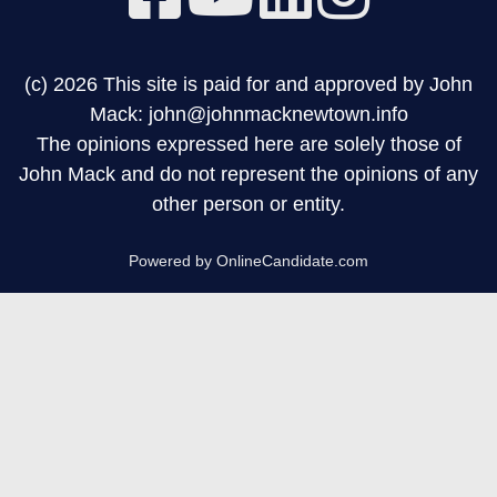
(c) 2026 This site is paid for and approved by John
Mack: john@johnmacknewtown.info
The opinions expressed here are solely those of
John Mack and do not represent the opinions of any
other person or entity.
Powered by OnlineCandidate.com