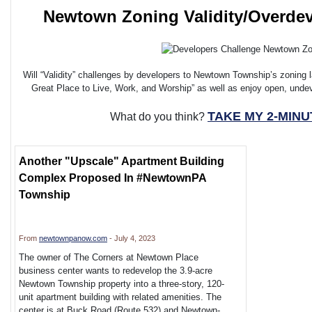
Newtown Zoning Validity/Overde
Will “Validity” challenges by developers to Newtown Township’s zoning 
Great Place to Live, Work, and Worship” as well as enjoy open, und
TAKE MY 2-MIN
What do you think?
Another "Upscale" Apartment Building
Complex Proposed In #NewtownPA
Township
From
newtownpanow.com
- July 4, 2023
The owner of The Corners at Newtown Place
business center wants to redevelop the 3.9-acre
Newtown Township property into a three-story, 120-
unit apartment building with related amenities. The
center is at Buck Road (Route 532) and Newtown-