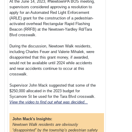
At the June 14, 2023, #NewtownPA BOS meeting,
supervisors considered approving a resolution to
apply for an Automated Red Light Enforcement
(ARLE) grant for the construction of a pedestrian-
activated overhead Rectangular Rapid Flashing
Beacon (RRFB) at the Newtown-Yardley Rd/Tara
Blvd crosswalk.
During the discussion, Newtown Walk residents,
including Charles Feuer and Valerie Mihalek, were
disappointed that this grant money, if awarded,
would not be available until 2024 while accidents
and near accidents continue to occur at this
crosswalk.
Supervisor John Mack suggested that some of the
$250,000 allocated in the 2023 budget for
Sycamore St be used for the Tara Blvd crosswalk.
View the video to find out what was decided...
John Mack's Insights:
Newtown Walk residents are obviously
“disappointed” by the township’s pedestrian safety