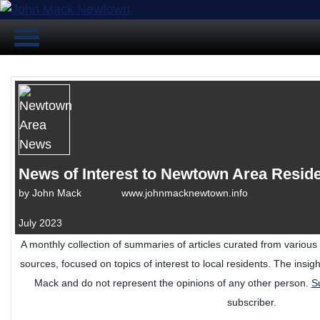
News of Interest to Newtown Area Resid
by
John Mack www.johnmacknewtown.info
July 2023
A monthly collection of summaries of articles curated from variou
sources, focused on topics of interest to local residents. The insi
Mack and do not represent the opinions of any other person.
S
subscriber.