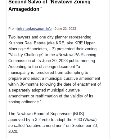
Second Salvo of "Newtown Zoning
Armageddon"
From
johnmacknewtown.info
- June 22, 2023
Two lawyers and one city planner representing
Kushner Real Estate (aka KRE, aka KRE Upper
Macungie Associates, LP) presented their zoning
"Validity Challenge" to the #NewtownPA Planning
Commission at its June 20, 2023 public meeting.
According to the challenge document "a
municipality is foreclosed from attempting to
prepare and enact a municipal curative amendment
within 36-months following the date of enactment of
a separately adopted municipal curative
amendment or reaffirmation of the validity of its
zoning ordinance."
The Newtown Board of Supervisors (BOS)
approved by a 3-2 vote to adopt the E-30 (Wawa)
so-called “curative amendment” on September 23,
2020.