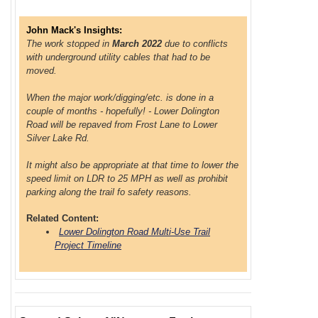
John Mack's Insights:
The work stopped in
March 2022
due to conflicts
with underground utility cables that had to be
moved.
When the major work/digging/etc. is done in a
couple of months - hopefully! - Lower Dolington
Road will be repaved from Frost Lane to Lower
Silver Lake Rd.
It might also be appropriate at that time to lower the
speed limit on LDR to 25 MPH as well as prohibit
parking along the trail fo safety reasons.
Related Content:
Lower Dolington Road Multi-Use Trail
Project Timeline