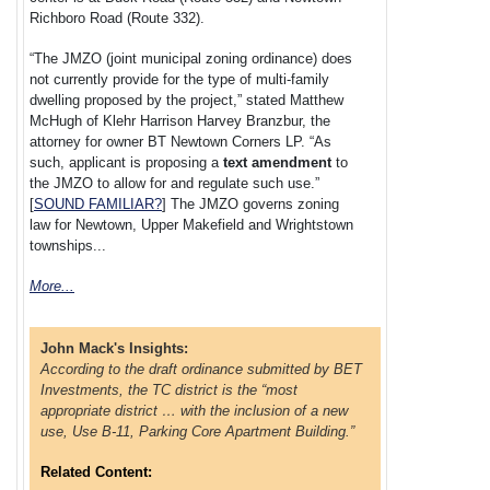
Richboro Road (Route 332).
“The JMZO (joint municipal zoning ordinance) does
not currently provide for the type of multi-family
dwelling proposed by the project,” stated Matthew
McHugh of Klehr Harrison Harvey Branzbur, the
attorney for owner BT Newtown Corners LP. “As
such, applicant is proposing a
text amendment
to
the JMZO to allow for and regulate such use.”
[
SOUND FAMILIAR?
] The JMZO governs zoning
law for Newtown, Upper Makefield and Wrightstown
townships...
More...
John Mack's Insights:
According to the draft ordinance submitted by BET
Investments, the TC district is the “most
appropriate district … with the inclusion of a new
use, Use B-11, Parking Core Apartment Building.”
Related Content: