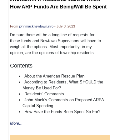
How ARP Funds Are Being/Will Be Spent
From
johnmacknewtown.info
- July 3, 2023
I'm sure there will be a long line of requests for
these funds and Newtown Supervisors will have to
weigh all the options. Most importantly, in my
opinion, are the opinions of township residents.
Contents
About the American Rescue Plan
According to Residents, What SHOULD the
Money Be Used For?
Residents' Comments
John Mack's Comments on Proposed ARPA
Capital Spending
How Have the Funds Been Spent So Far?
More...