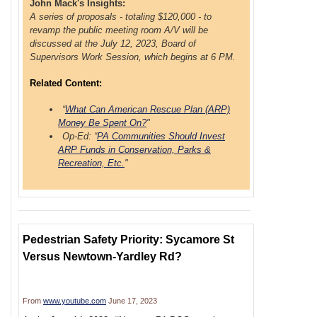
John Mack's Insights:
A series of proposals - totaling $120,000 - to
revamp the public meeting room A/V will be
discussed at the July 12, 2023, Board of
Supervisors Work Session, which begins at 6 PM.
Related Content:
“
What Can American Rescue Plan (ARP)
Money Be Spent On?
"
Op-Ed: “
PA Communities Should Invest
ARP Funds in Conservation, Parks &
Recreation, Etc.
"
Pedestrian Safety Priority: Sycamore St
Versus Newtown-Yardley Rd?
From
www.youtube.com
June 17, 2023