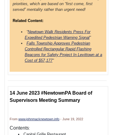
priorities, which are based on “first come, first
served” mentality rather than urgent need!
Related Content:
“
Newtown Walk Residents Press For
Expedited Pedestrian Warning Signal
"
Falls Township Approves Pedestrian
Controlled Rectangular Rapid Flashing
Beacons for Safety Project In Levittown at a
Cost of $57,177
"
14 June 2023 #NewtownPA Board of
Supervisors Meeting Summary
From
www.johnmacknewtown.info
- June 19, 2022
Contents
:
Capital Grille Restaurant