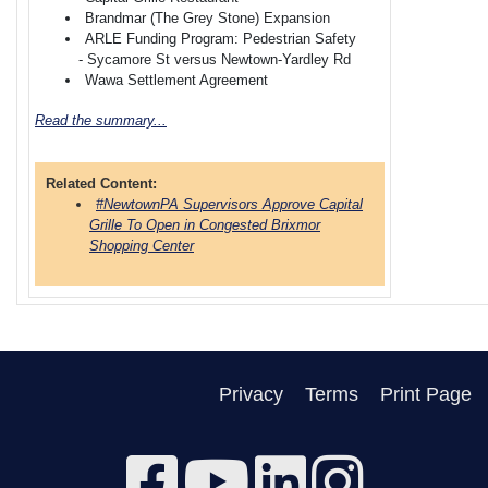
Brandmar (The Grey Stone) Expansion
ARLE Funding Program: Pedestrian Safety
- Sycamore St versus Newtown-Yardley Rd
Wawa Settlement Agreement
Read the summary...
Related Content:
#NewtownPA Supervisors Approve Capital
Grille To Open in Congested Brixmor
Shopping Center
Privacy
Terms
Print Page