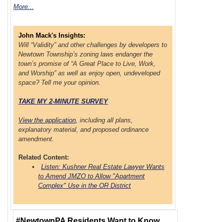
More...
John Mack's Insights:
Will “Validity” and other challenges by developers to
Newtown Township’s zoning laws endanger the
town’s promise of “A Great Place to Live, Work,
and Worship” as well as enjoy open, undeveloped
space? Tell me your opinion.
TAKE MY 2-MINUTE SURVEY
View the application
, including all plans,
explanatory material, and proposed ordinance
amendment.
Related Content:
Listen: Kushner Real Estate Lawyer Wants
to Amend JMZO to Allow "Apartment
Complex" Use in the OR District
#NewtownPA Residents Want to Know