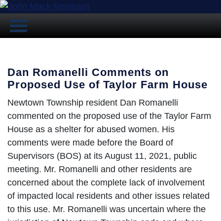
Dan Romanelli Comments on
Proposed Use of Taylor Farm House
Newtown Township resident Dan Romanelli
commented on the proposed use of the Taylor Farm
House as a shelter for abused women. His
comments were made before the Board of
Supervisors (BOS) at its August 11, 2021, public
meeting. Mr. Romanelli and other residents are
concerned about the complete lack of involvement
of impacted local residents and other issues related
to this use. Mr. Romanelli was uncertain where the