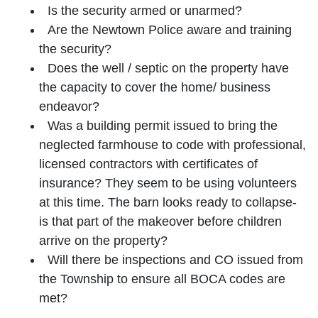
Is the security armed or unarmed?
Are the Newtown Police aware and training
the security?
Does the well / septic on the property have
the capacity to cover the home/ business
endeavor?
Was a building permit issued to bring the
neglected farmhouse to code with professional,
licensed contractors with certificates of
insurance? They seem to be using volunteers
at this time. The barn looks ready to collapse-
is that part of the makeover before children
arrive on the property?
Will there be inspections and CO issued from
the Township to ensure all BOCA codes are
met?