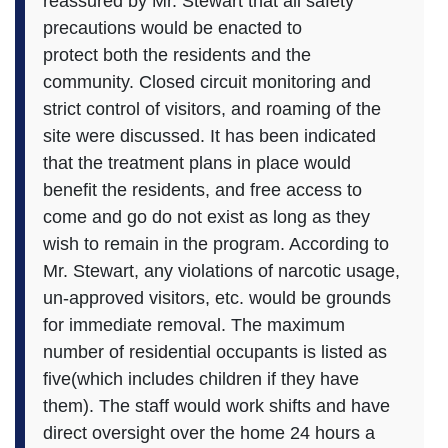
reassured by Mr. Stewart that all safety
precautions would be enacted to
protect both the residents and the
community. Closed circuit monitoring and
strict control of visitors, and roaming of the
site were discussed. It has been indicated
that the treatment plans in place would
benefit the residents, and free access to
come and go do not exist as long as they
wish to remain in the program. According to
Mr. Stewart, any violations of narcotic usage,
un-approved visitors, etc. would be grounds
for immediate removal. The maximum
number of residential occupants is listed as
five(which includes children if they have
them). The staff would work shifts and have
direct oversight over the home 24 hours a