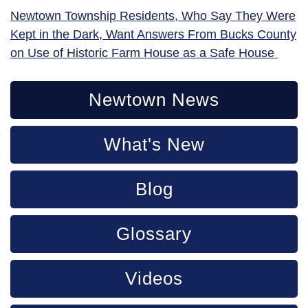
Newtown Township Residents, Who Say They Were
Kept in the Dark, Want Answers From Bucks County
on Use of Historic Farm House as a Safe House
Newtown News
What's New
Blog
Glossary
Videos