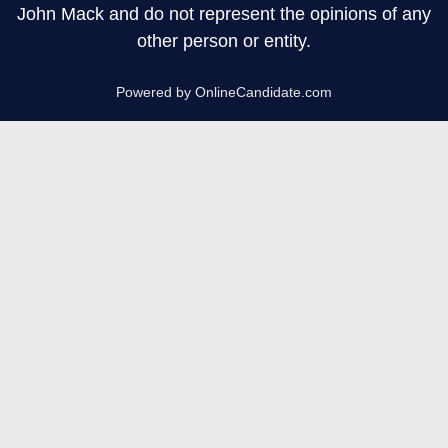
John Mack and do not represent the opinions of any
other person or entity.
Powered by OnlineCandidate.com