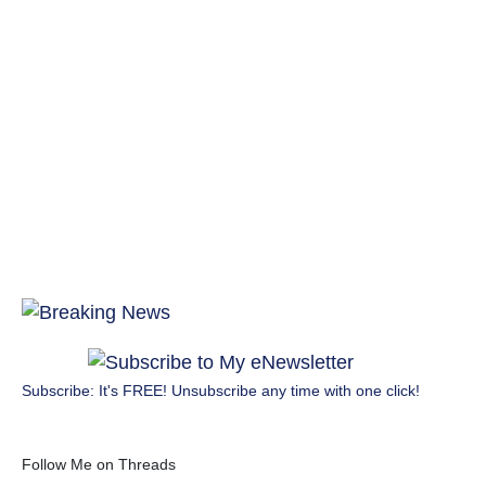
Subscribe: It's FREE! Unsubscribe any time with one click!
Follow Me on Threads