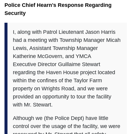
Police Chief Hearn's Response Regarding
Security
I, along with Patrol Lieutenant Jason Harris
had a meeting with Township Manager Micah
Lewis, Assistant Township Manager
Katherine McGovern, and YMCA
Executive Director Guillaime Stewart
regarding the Haven House project located
within the confines of the Taylor Farm
property on Wrights Road, and we were
provided an opportunity to tour the facility
with Mr. Stewart.
Although we (the Police Dept) have little
control over the usage of the facility, we were