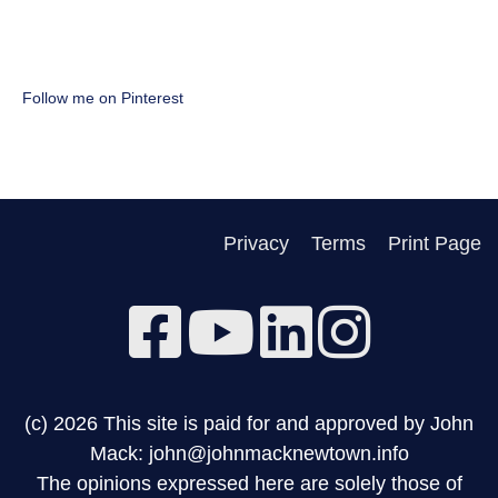
Follow me on Pinterest
Privacy
Terms
Print Page
(c) 2026 This site is paid for and approved by John
Mack: john@johnmacknewtown.info
The opinions expressed here are solely those of