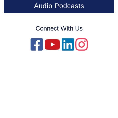
Audio Podcasts
Connect With Us