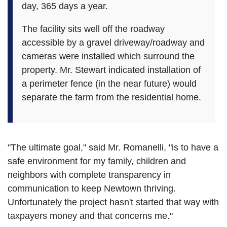
day, 365 days a year.
The facility sits well off the roadway
accessible by a gravel driveway/roadway and
cameras were installed which surround the
property. Mr. Stewart indicated installation of
a perimeter fence (in the near future) would
separate the farm from the residential home.
"The ultimate goal," said Mr. Romanelli, "is to have a
safe environment for my family, children and
neighbors with complete transparency in
communication to keep Newtown thriving.
Unfortunately the project hasn't started that way with
taxpayers money and that concerns me."