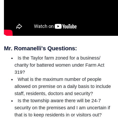
Mr. Romanelli's Questions:
Is the Taylor farm zoned for a business/
charity for battered women under Farm Act
319?
What is the maximum number of people
allowed on premise on a daily basis to include
staff, residents, doctors and security?
Is the township aware there will be 24-7
security on the premises and I am uncertain if
that is to keep residents in or visitors out?