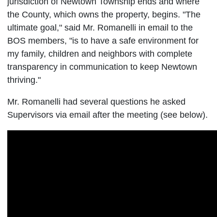
jurisdiction of Newtown Township ends and where
the County, which owns the property, begins. "The
ultimate goal," said Mr. Romanelli in email to the
BOS members, "is to have a safe environment for
my family, children and neighbors with complete
transparency in communication to keep Newtown
thriving."
Mr. Romanelli had several questions he asked
Supervisors via email after the meeting (see below).