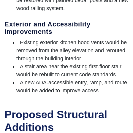
be restored with painted cedar posts and a new
wood railing system.
Exterior and Accessibility
Improvements
Existing exterior kitchen hood vents would be
removed from the alley elevation and rerouted
through the building interior.
A stair area near the existing first-floor stair
would be rebuilt to current code standards.
A new ADA-accessible entry, ramp, and route
would be added to improve access.
Proposed Structural
Additions