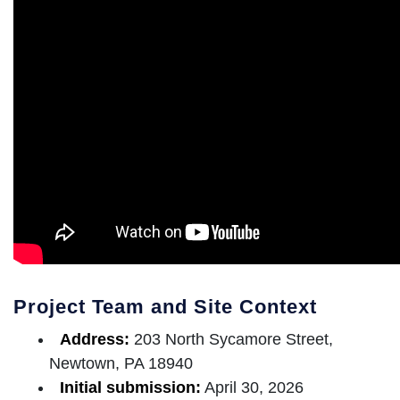
Project Team and Site Context
Address:
203 North Sycamore Street,
Newtown, PA 18940
Initial submission:
April 30, 2026