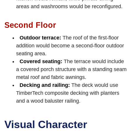
areas and washrooms would be reconfigured.
Second Floor
Outdoor terrace:
The roof of the first-floor
addition would become a second-floor outdoor
seating area.
Covered seating:
The terrace would include
a covered porch structure with a standing seam
metal roof and fabric awnings.
Decking and railing:
The deck would use
TimberTech composite decking with planters
and a wood baluster railing.
Visual Character