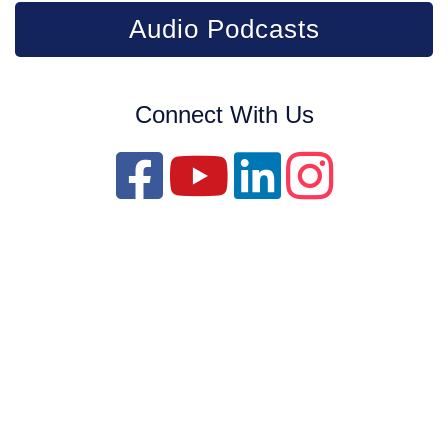
Audio Podcasts
Connect With Us