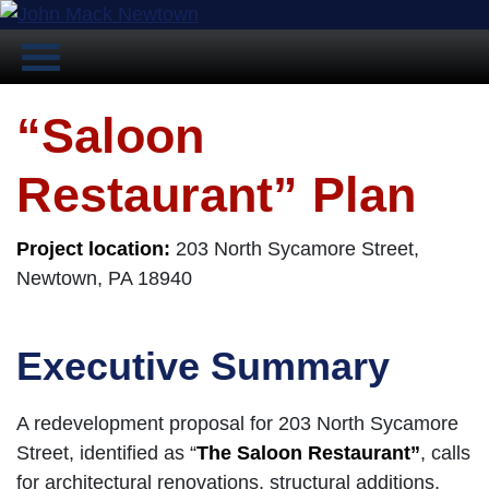
“Saloon
Restaurant” Plan
Project location:
203 North Sycamore Street,
Newtown, PA 18940
Executive Summary
A redevelopment proposal for 203 North Sycamore
Street, identified as “
The Saloon Restaurant”
, calls
for architectural renovations, structural additions,