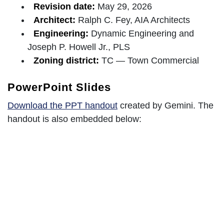
Revision date:
May 29, 2026
Architect:
Ralph C. Fey, AIA Architects
Engineering:
Dynamic Engineering and
Joseph P. Howell Jr., PLS
Zoning district:
TC — Town Commercial
PowerPoint Slides
Download the PPT handout
created by Gemini. The
handout is also embedded below: