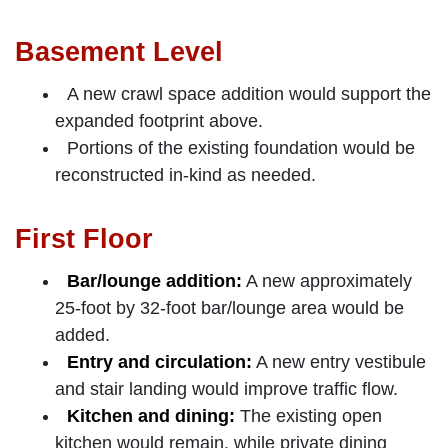
Basement Level
A new crawl space addition would support the
expanded footprint above.
Portions of the existing foundation would be
reconstructed in-kind as needed.
First Floor
Bar/lounge addition:
A new approximately
25-foot by 32-foot bar/lounge area would be
added.
Entry and circulation:
A new entry vestibule
and stair landing would improve traffic flow.
Kitchen and dining:
The existing open
kitchen would remain, while private dining