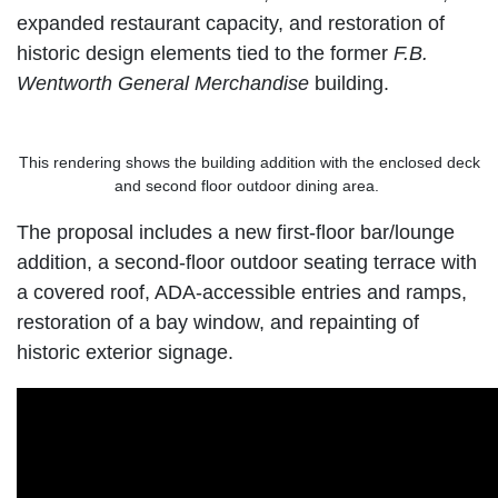
expanded restaurant capacity, and restoration of
historic design elements tied to the former
F.B.
Wentworth General Merchandise
building.
This rendering shows the building addition with the enclosed deck
and second floor outdoor dining area.
The proposal includes a new first-floor bar/lounge
addition, a second-floor outdoor seating terrace with
a covered roof, ADA-accessible entries and ramps,
restoration of a bay window, and repainting of
historic exterior signage.