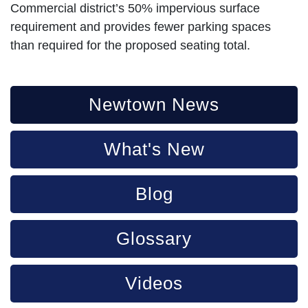
Commercial district’s 50% impervious surface
requirement and provides fewer parking spaces
than required for the proposed seating total.
Newtown News
What's New
Blog
Glossary
Videos