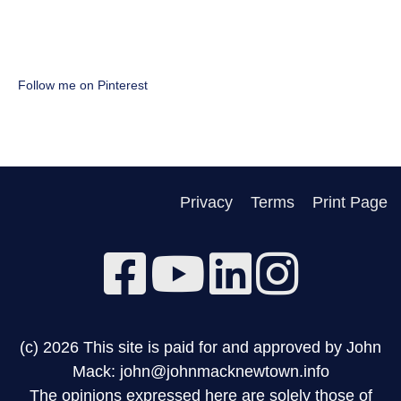
Follow me on Pinterest
Privacy
Terms
Print Page
(c) 2026 This site is paid for and approved by John
Mack: john@johnmacknewtown.info
The opinions expressed here are solely those of