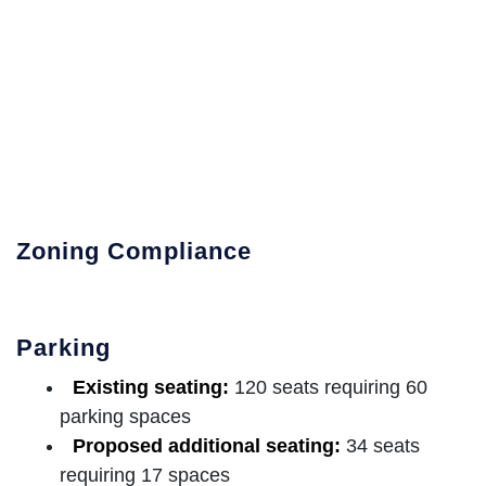
Zoning Compliance
Parking
Existing seating:
120 seats requiring 60
parking spaces
Proposed additional seating:
34 seats
requiring 17 spaces