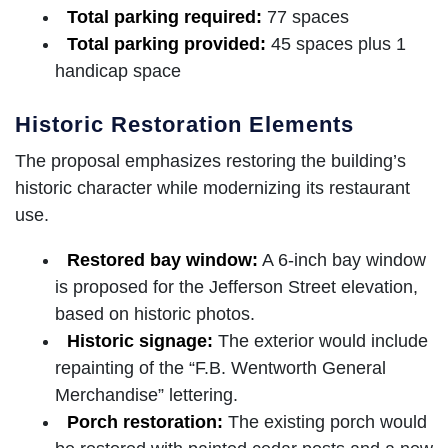
Total parking required:
77 spaces
Total parking provided:
45 spaces plus 1
handicap space
Historic Restoration Elements
The proposal emphasizes restoring the building’s
historic character while modernizing its restaurant
use.
Restored bay window:
A 6-inch bay window
is proposed for the Jefferson Street elevation,
based on historic photos.
Historic signage:
The exterior would include
repainting of the “F.B. Wentworth General
Merchandise” lettering.
Porch restoration:
The existing porch would