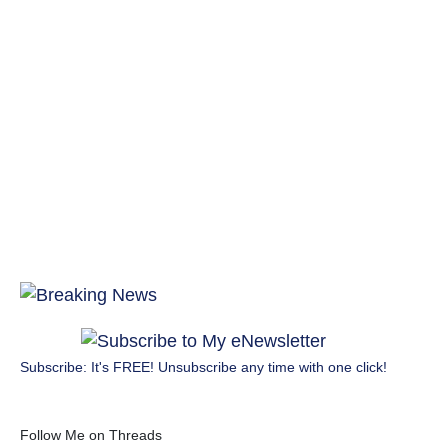
Subscribe: It's FREE! Unsubscribe any time with one click!
Follow Me on Threads