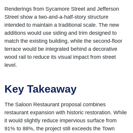
Renderings from Sycamore Street and Jefferson
Street show a two-and-a-half-story structure
intended to maintain a traditional scale. The new
additions would use siding and trim designed to
match the existing building, while the second-floor
terrace would be integrated behind a decorative
wood rail to reduce its visual impact from street
level.
Key Takeaway
The Saloon Restaurant proposal combines
restaurant expansion with historic restoration. While
it would slightly reduce impervious surface from
91% to 88%, the project still exceeds the Town