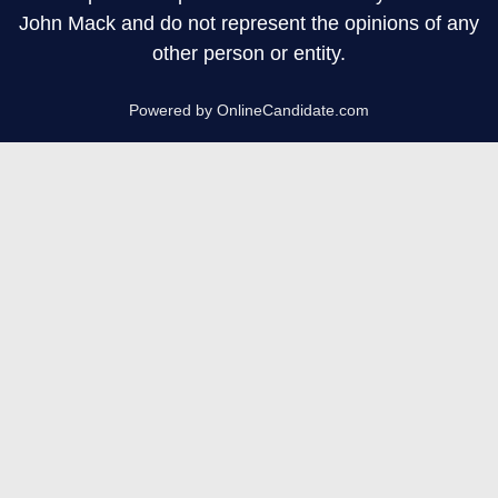
John Mack and do not represent the opinions of any
other person or entity.
Powered by OnlineCandidate.com