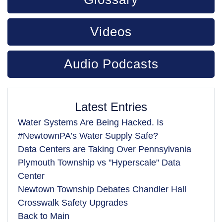
Videos
Audio Podcasts
Latest Entries
Water Systems Are Being Hacked. Is
#NewtownPA’s Water Supply Safe?
Data Centers are Taking Over Pennsylvania
Plymouth Township vs "Hyperscale" Data
Center
Newtown Township Debates Chandler Hall
Crosswalk Safety Upgrades
Back to Main