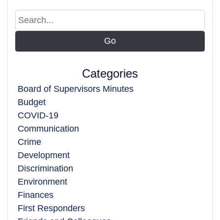
Categories
Board of Supervisors Minutes
Budget
COVID-19
Communication
Crime
Development
Discrimination
Environment
Finances
First Responders