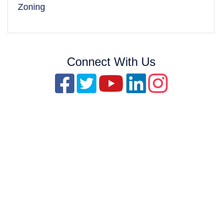
Zoning
Connect With Us