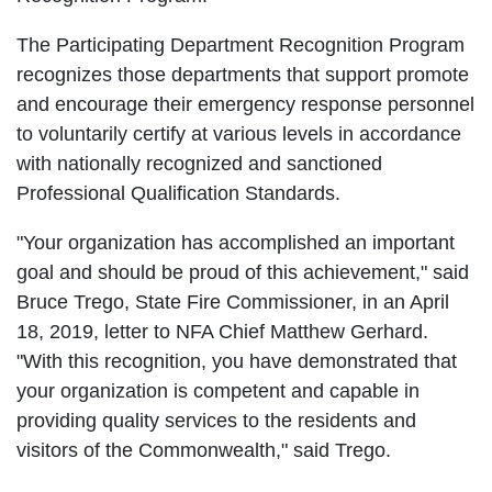
The Participating Department Recognition Program
recognizes those departments that support promote
and encourage their emergency response personnel
to voluntarily certify at various levels in accordance
with nationally recognized and sanctioned
Professional Qualification Standards.
"Your organization has accomplished an important
goal and should be proud of this achievement," said
Bruce Trego, State Fire Commissioner, in an April
18, 2019, letter to NFA Chief Matthew Gerhard.
"With this recognition, you have demonstrated that
your organization is competent and capable in
providing quality services to the residents and
visitors of the Commonwealth," said Trego.