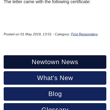
The letter came with the following certificate:
Posted on 01 May 2019, 13:01 - Category:
First Responders
Newtown News
What's New
Blog
Glossary