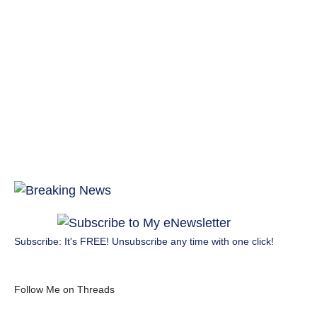
Subscribe: It's FREE! Unsubscribe any time with one click!
Follow Me on Threads