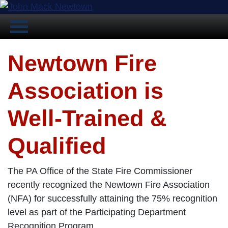
Newtown Fire
Association is
Well-Trained &
Qualified
The PA Office of the State Fire Commissioner
recently recognized the Newtown Fire Association
(NFA) for successfully attaining the 75% recognition
level as part of the Participating Department
Recognition Program.