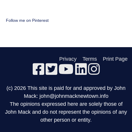
Follow me on Pinterest
Privacy
Terms
Print Page
(c) 2026 This site is paid for and approved by John
Mack: john@johnmacknewtown.info
The opinions expressed here are solely those of
John Mack and do not represent the opinions of any
other person or entity.