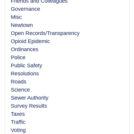
Friends and Colleagues
Governance
Misc
Newtown
Open Records/Transparency
Opioid Epidemic
Ordinances
Police
Public Safety
Resolutions
Roads
Science
Sewer Authority
Survey Results
Taxes
Traffic
Voting