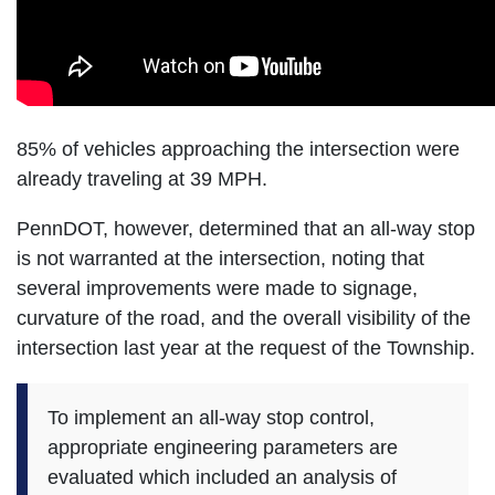
85% of vehicles approaching the intersection were
already traveling at 39 MPH.
PennDOT, however, determined that an all-way stop
is not warranted at the intersection, noting that
several improvements were made to signage,
curvature of the road, and the overall visibility of the
intersection last year at the request of the Township.
To implement an all-way stop control,
appropriate engineering parameters are
evaluated which included an analysis of