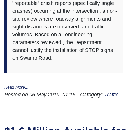
"reportable" crash reports (specifically angle
crashes) occurring at the intersection , an on-
site review where roadway alignments and
sight distances are observed, and traffic
volumes. Based on all engineering
parameters reviewed , the Department
cannot justify the installation of STOP signs
on Swamp Road.
Read More...
Posted on 06 May 2019, 01:15 - Category:
Traffic