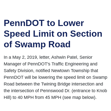
PennDOT to Lower
Speed Limit on Section
of Swamp Road
In a May 2, 2019, letter, Ashwin Patel, Senior
Manager of PennDOT's Traffic Engineering and
Safety Division, notified Newtown Township that
PennDOT will be lowering the speed limit on Swamp
Road between the Twining Bridge intersection and
the intersection of Pennswood Dr. (entrance to Knob
Hill) to 40 MPH from 45 MPH (see map below).