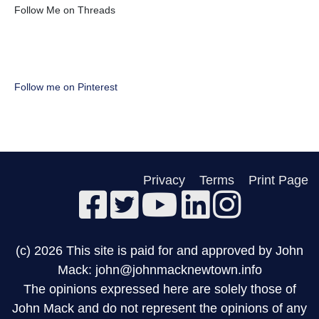
Follow Me on Threads
Follow me on Pinterest
Privacy
Terms
Print Page
(c) 2026 This site is paid for and approved by John
Mack: john@johnmacknewtown.info
The opinions expressed here are solely those of
John Mack and do not represent the opinions of any