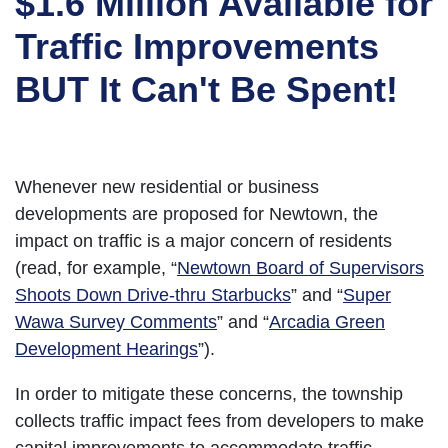
$1.6 Million Available for
Traffic Improvements
BUT It Can't Be Spent!
Whenever new residential or business
developments are proposed for Newtown, the
impact on traffic is a major concern of residents
(read, for example, “
Newtown Board of Supervisors
Shoots Down Drive-thru Starbucks
” and “
Super
Wawa Survey Comments
” and “
Arcadia Green
Development Hearings
”).
In order to mitigate these concerns, the township
collects traffic impact fees from developers to make
capital improvements to accommodate traffic