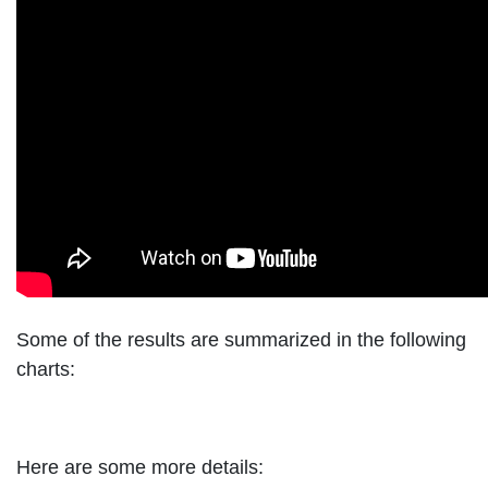
Some of the results are summarized in the following
charts:
Here are some more details: