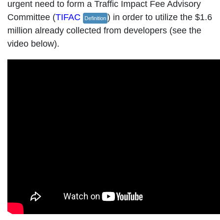
urgent need to form a Traffic Impact Fee Advisory
Committee (
TIFAC
) in order to utilize the $1.6
Definition
million already collected from developers (see the
video below).