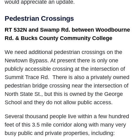
would appreciate an update.
Pedestrian Crossings
RT 532N and Swamp Rd. between Woodbourne
Rd. & Bucks County Community College
We need additional pedestrian crossings on the
Newtown Bypass. At present there is only one
publicly accessible crossing at the intersection of
Summit Trace Rd. There is also a privately owned
pedestrian bridge crossing near the intersection of
North State St., but this is owned by the George
School and they do not allow public access.
Several thousand people live within a few hundred
feet of this 3.5 mile corridor along with many very
busy public and private properties, including: