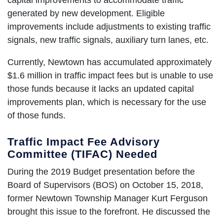
generated by new development. Eligible
improvements include adjustments to existing traffic
signals, new traffic signals, auxiliary turn lanes, etc.
Currently, Newtown has accumulated approximately
$1.6 million in traffic impact fees but is unable to use
those funds because it lacks an updated capital
improvements plan, which is necessary for the use
of those funds.
Traffic Impact Fee Advisory
Committee (TIFAC) Needed
During the 2019 Budget presentation before the
Board of Supervisors (BOS) on October 15, 2018,
former Newtown Township Manager Kurt Ferguson
brought this issue to the forefront. He discussed the