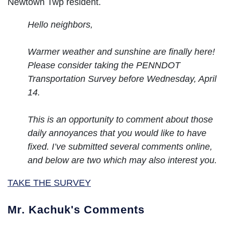
Newtown Twp resident.
Hello neighbors,
Warmer weather and sunshine are finally here!
Please consider taking the PENNDOT
Transportation Survey before Wednesday, April
14.
This is an opportunity to comment about those
daily annoyances that you would like to have
fixed. I’ve submitted several comments online,
and below are two which may also interest you.
TAKE THE SURVEY
Mr. Kachuk's Comments