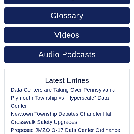
Glossary
Videos
Audio Podcasts
Latest Entries
Data Centers are Taking Over Pennsylvania
Plymouth Township vs "Hyperscale" Data
Center
Newtown Township Debates Chandler Hall
Crosswalk Safety Upgrades
Proposed JMZO G-17 Data Center Ordinance