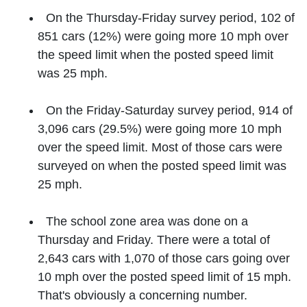
On the Thursday-Friday survey period, 102 of
851 cars (12%) were going more 10 mph over
the speed limit when the posted speed limit
was 25 mph.
On the Friday-Saturday survey period, 914 of
3,096 cars (29.5%) were going more 10 mph
over the speed limit. Most of those cars were
surveyed on when the posted speed limit was
25 mph.
The school zone area was done on a
Thursday and Friday. There were a total of
2,643 cars with 1,070 of those cars going over
10 mph over the posted speed limit of 15 mph.
That's obviously a concerning number.