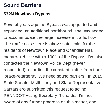
Sound Barriers
532N Newtown Bypass
Several years ago the Bypass was upgraded and
expanded; an additional northbound lane was added
to accommodate the large increase in traffic flow.
The traffic noise here is above safe limits for the
residents of Newtown Place and Chandler Hall,
many which live within 100ft. of the Bypass. I’ve also
contacted the Newtown Police Dept.(never
responded) regarding the constant clatter from truck
‘brake-retarders’. We need sound barriers. In 2015
State Senator McIlhinney and State Representative
Santarsiero submitted this request to acting
PENNDOT Acting Secretary Richards. I’m not
aware of any further progress on this matter, and