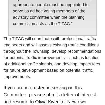
appropriate people must be appointed to
serve as ad hoc voting members of the
advisory committee when the planning
commission acts as the TIFAC.”
The TIFAC will coordinate with professional traffic
engineers and will assess existing traffic conditions
throughout the Township, develop recommendations
for potential traffic improvements – such as location
of additional traffic signals, and develop impact fees
for future development based on potential traffic
improvements.
If you are interested in serving on this
Committee, please submit a letter of interest
and resume to Olivia Kivenko, Newtown