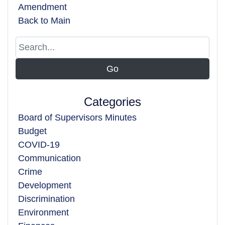
Amendment
Back to Main
Categories
Board of Supervisors Minutes
Budget
COVID-19
Communication
Crime
Development
Discrimination
Environment