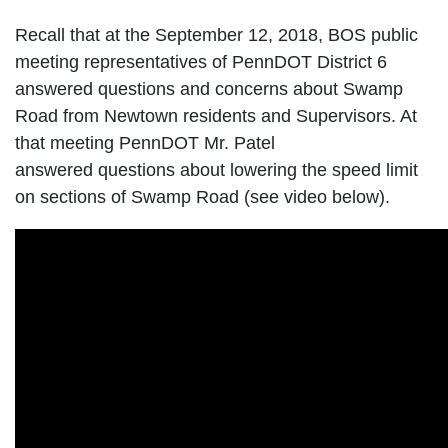
Recall that at the September 12, 2018, BOS public
meeting representatives of PennDOT District 6
answered questions and concerns about Swamp
Road from Newtown residents and Supervisors. At
that meeting PennDOT Mr. Patel
answered questions about lowering the speed limit
on sections of Swamp Road (see video below).