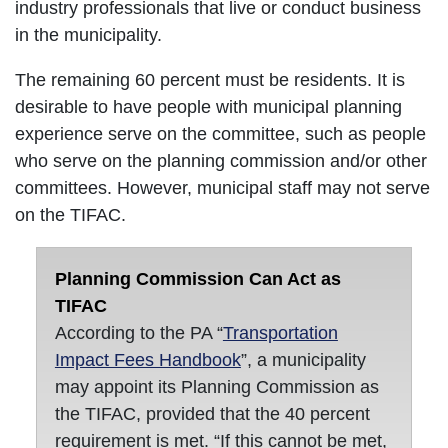
industry professionals that live or conduct business
in the municipality.
The remaining 60 percent must be residents. It is
desirable to have people with municipal planning
experience serve on the committee, such as people
who serve on the planning commission and/or other
committees. However, municipal staff may not serve
on the TIFAC.
Planning Commission Can Act as
TIFAC
According to the PA “
Transportation
Impact Fees Handbook
”, a municipality
may appoint its Planning Commission as
the TIFAC, provided that the 40 percent
requirement is met. “If this cannot be met,