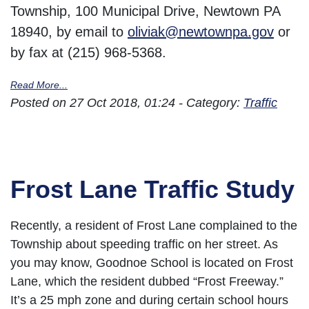
Township, 100 Municipal Drive, Newtown PA
18940, by email to
oliviak@newtownpa.gov
or
by fax at (215) 968-5368.
Read More...
Posted on 27 Oct 2018, 01:24 - Category:
Traffic
Frost Lane Traffic Study
Recently, a resident of Frost Lane complained to the
Township about speeding traffic on her street. As
you may know, Goodnoe School is located on Frost
Lane, which the resident dubbed “Frost Freeway.”
It’s a 25 mph zone and during certain school hours