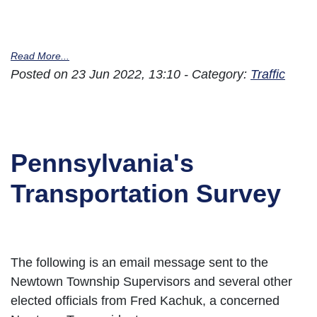
Read More...
Posted on 23 Jun 2022, 13:10 - Category:
Traffic
Pennsylvania's
Transportation Survey
The following is an email message sent to the
Newtown Township Supervisors and several other
elected officials from Fred Kachuk, a concerned