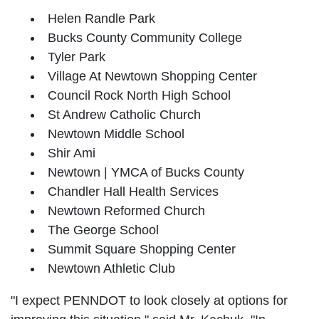
Helen Randle Park
Bucks County Community College
Tyler Park
Village At Newtown Shopping Center
Council Rock North High School
St Andrew Catholic Church
Newtown Middle School
Shir Ami
Newtown | YMCA of Bucks County
Chandler Hall Health Services
Newtown Reformed Church
The George School
Summit Square Shopping Center
Newtown Athletic Club
"I expect PENNDOT to look closely at options for