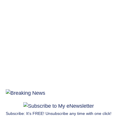
Subscribe: It's FREE! Unsubscribe any time with one click!