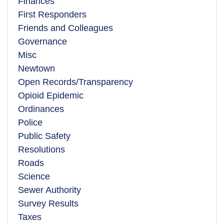
Finances
First Responders
Friends and Colleagues
Governance
Misc
Newtown
Open Records/Transparency
Opioid Epidemic
Ordinances
Police
Public Safety
Resolutions
Roads
Science
Sewer Authority
Survey Results
Taxes