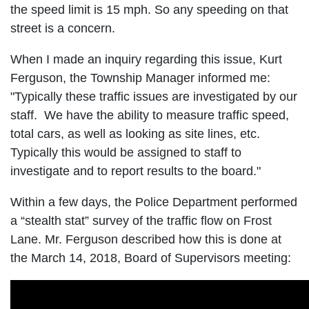
the speed limit is 15 mph. So any speeding on that
street is a concern.
When I made an inquiry regarding this issue, Kurt
Ferguson, the Township Manager informed me:
"Typically these traffic issues are investigated by our
staff. We have the ability to measure traffic speed,
total cars, as well as looking as site lines, etc.
Typically this would be assigned to staff to
investigate and to report results to the board."
Within a few days, the Police Department performed
a “stealth stat” survey of the traffic flow on Frost
Lane. Mr. Ferguson described how this is done at
the March 14, 2018, Board of Supervisors meeting: