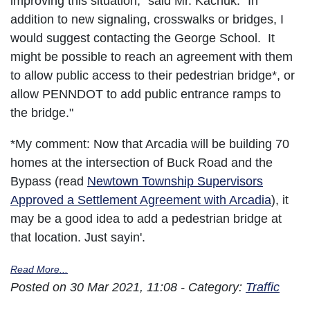
improving this situation," said Mr. Kachuk. "In
addition to new signaling, crosswalks or bridges, I
would suggest contacting the George School. It
might be possible to reach an agreement with them
to allow public access to their pedestrian bridge*, or
allow PENNDOT to add public entrance ramps to
the bridge."
*My comment: Now that Arcadia will be building 70
homes at the intersection of Buck Road and the
Bypass (read
Newtown Township Supervisors
Approved a Settlement Agreement with Arcadia
), it
may be a good idea to add a pedestrian bridge at
that location. Just sayin'.
Read More...
Posted on 30 Mar 2021, 11:08 - Category:
Traffic