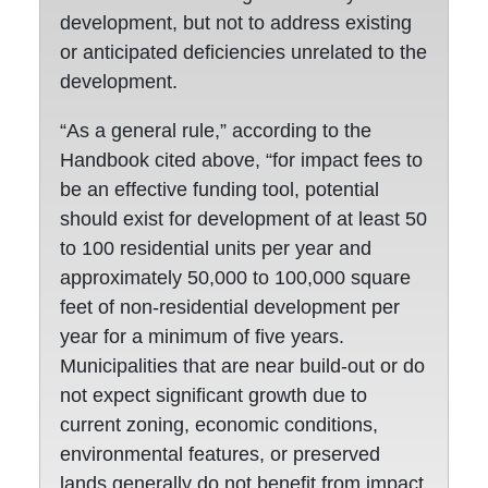
development, but not to address existing
or anticipated deficiencies unrelated to the
development.
“As a general rule,” according to the
Handbook cited above, “for impact fees to
be an effective funding tool, potential
should exist for development of at least 50
to 100 residential units per year and
approximately 50,000 to 100,000 square
feet of non-residential development per
year for a minimum of five years.
Municipalities that are near build-out or do
not expect significant growth due to
current zoning, economic conditions,
environmental features, or preserved
lands generally do not benefit from impact