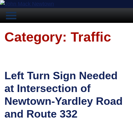
Category: Traffic
Left Turn Sign Needed
at Intersection of
Newtown-Yardley Road
and Route 332