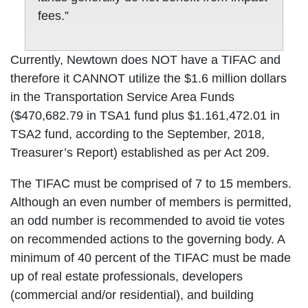
fees.”
Currently, Newtown does NOT have a TIFAC and
therefore it CANNOT utilize the $1.6 million dollars
in the Transportation Service Area Funds
($470,682.79 in TSA1 fund plus $1.161,472.01 in
TSA2 fund, according to the September, 2018,
Treasurer’s Report) established as per Act 209.
The TIFAC must be comprised of 7 to 15 members.
Although an even number of members is permitted,
an odd number is recommended to avoid tie votes
on recommended actions to the governing body. A
minimum of 40 percent of the TIFAC must be made
up of real estate professionals, developers
(commercial and/or residential), and building