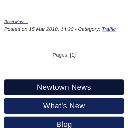
Read More...
Posted on 15 Mar 2018, 14:20 - Category:
Traffic
Pages: [1]
Newtown News
What's New
Blog