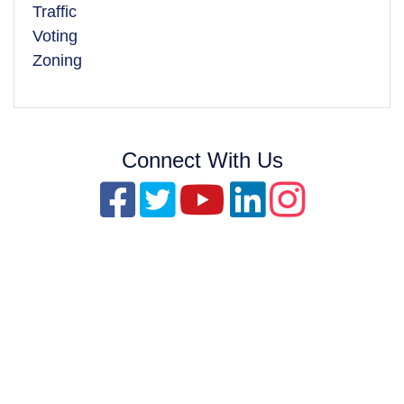
Traffic
Voting
Zoning
Connect With Us