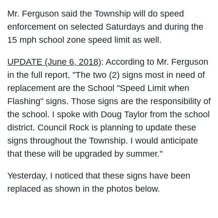
Mr. Ferguson said the Township will do speed
enforcement on selected Saturdays and during the
15 mph school zone speed limit as well.
UPDATE (June 6, 2018)
: According to Mr. Ferguson
in the full report, "The two (2) signs most in need of
replacement are the School "Speed Limit when
Flashing" signs. Those signs are the responsibility of
the school. I spoke with Doug Taylor from the school
district. Council Rock is planning to update these
signs throughout the Township. I would anticipate
that these will be upgraded by summer."
Yesterday, I noticed that these signs have been
replaced as shown in the photos below.