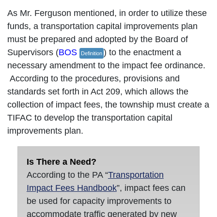
As Mr. Ferguson mentioned, in order to utilize these
funds, a transportation capital improvements plan
must be prepared and adopted by the Board of
Supervisors (
BOS
) to the enactment a
Definition
necessary amendment to the impact fee ordinance.
According to the procedures, provisions and
standards set forth in Act 209, which allows the
collection of impact fees, the township must create a
TIFAC to develop the transportation capital
improvements plan.
Is There a Need?
According to the PA “
Transportation
Impact Fees Handbook
”, impact fees can
be used for capacity improvements to
accommodate traffic generated by new