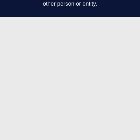
other person or entity.