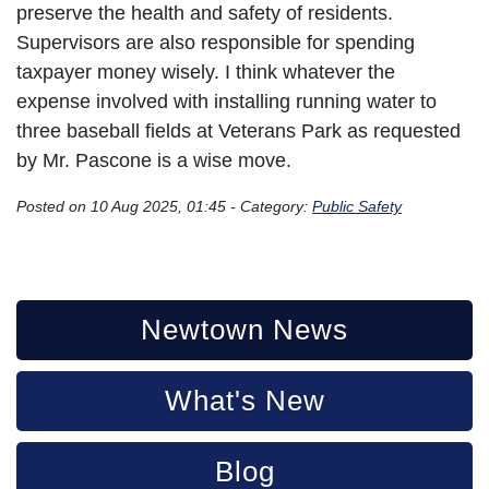
preserve the health and safety of residents.
Supervisors are also responsible for spending
taxpayer money wisely. I think whatever the
expense involved with installing running water to
three baseball fields at Veterans Park as requested
by Mr. Pascone is a wise move.
Posted on 10 Aug 2025, 01:45 - Category:
Public Safety
Newtown News
What's New
Blog