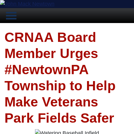
CRNAA Board
Member Urges
#NewtownPA
Township to Help
Make Veterans
Park Fields Safer