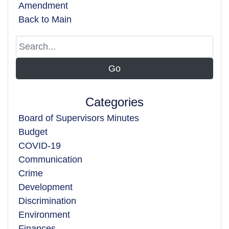
Amendment
Back to Main
Categories
Board of Supervisors Minutes
Budget
COVID-19
Communication
Crime
Development
Discrimination
Environment
Finances