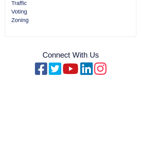
Traffic
Voting
Zoning
Connect With Us