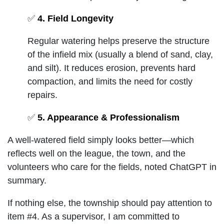
✅
4. Field Longevity
Regular watering helps preserve the structure
of the infield mix (usually a blend of sand, clay,
and silt). It reduces erosion, prevents hard
compaction, and limits the need for costly
repairs.
✅
5. Appearance & Professionalism
A well-watered field simply looks better—which
reflects well on the league, the town, and the
volunteers who care for the fields, noted ChatGPT in
summary.
If nothing else, the township should pay attention to
item #4. As a supervisor, I am committed to