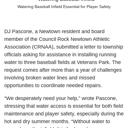
Watering Baseball Infield Essential for Player Safety
DJ Pascone, a Newtown resident and board
member of the Council Rock Newtown Athletic
Association (CRNAA), submitted a letter to township
officials asking for assistance in installing running
water to three baseball fields at Veterans Park. The
request comes after more than a year of challenges
involving broken water lines and missed
opportunities to coordinate needed repairs.
“We desperately need your help,” wrote Pascone,
stressing that water access is essential for both field
maintenance and player safety, especially during the
hot and dry summer months. “Without water to