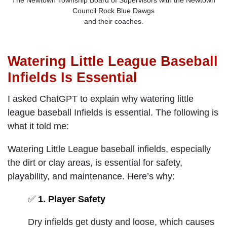
The Newtown Township Board of Supervisors with the Newtown
Council Rock Blue Dawgs
and their coaches.
Watering Little League Baseball
Infields Is Essential
I asked ChatGPT to explain why watering little
league baseball Infields is essential. The following is
what it told me:
Watering Little League baseball infields, especially
the dirt or clay areas, is essential for safety,
playability, and maintenance. Here’s why:
✅
1. Player Safety
Dry infields get dusty and loose, which causes