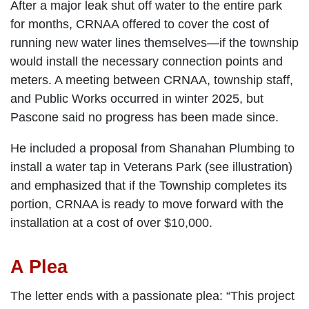
After a major leak shut off water to the entire park
for months, CRNAA offered to cover the cost of
running new water lines themselves—if the township
would install the necessary connection points and
meters. A meeting between CRNAA, township staff,
and Public Works occurred in winter 2025, but
Pascone said no progress has been made since.
He included a proposal from Shanahan Plumbing to
install a water tap in Veterans Park (see illustration)
and emphasized that if the Township completes its
portion, CRNAA is ready to move forward with the
installation at a cost of over $10,000.
A Plea
The letter ends with a passionate plea: “This project