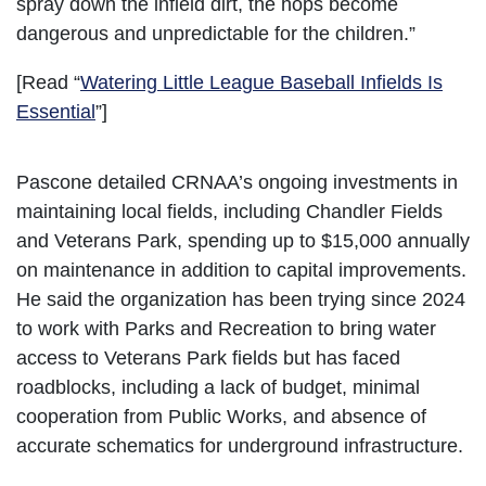
spray down the infield dirt, the hops become
dangerous and unpredictable for the children.”
[Read “
Watering Little League Baseball Infields Is
Essential
”]
Pascone detailed CRNAA’s ongoing investments in
maintaining local fields, including Chandler Fields
and Veterans Park, spending up to $15,000 annually
on maintenance in addition to capital improvements.
He said the organization has been trying since 2024
to work with Parks and Recreation to bring water
access to Veterans Park fields but has faced
roadblocks, including a lack of budget, minimal
cooperation from Public Works, and absence of
accurate schematics for underground infrastructure.