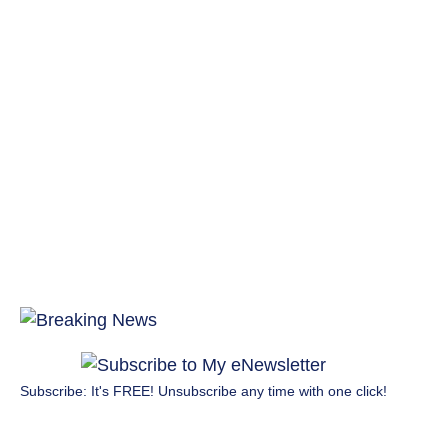
Subscribe: It's FREE! Unsubscribe any time with one click!