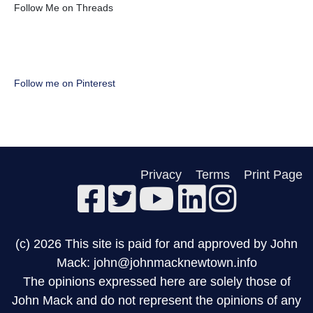
Follow Me on Threads
Follow me on Pinterest
Privacy
Terms
Print Page
(c) 2026 This site is paid for and approved by John
Mack: john@johnmacknewtown.info
The opinions expressed here are solely those of
John Mack and do not represent the opinions of any