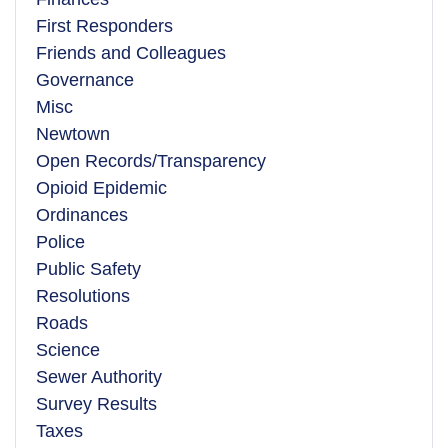
First Responders
Friends and Colleagues
Governance
Misc
Newtown
Open Records/Transparency
Opioid Epidemic
Ordinances
Police
Public Safety
Resolutions
Roads
Science
Sewer Authority
Survey Results
Taxes