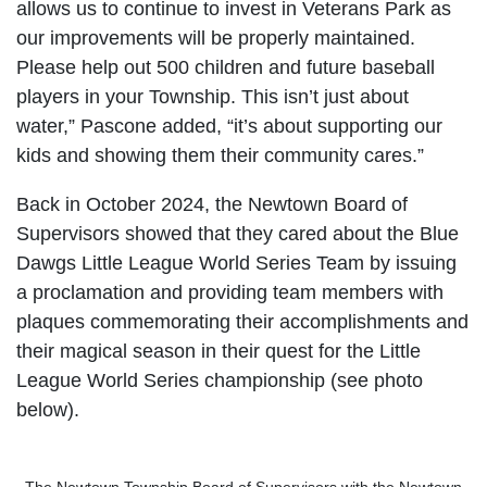
allows us to continue to invest in Veterans Park as
our improvements will be properly maintained.
Please help out 500 children and future baseball
players in your Township. This isn’t just about
water,” Pascone added, “it’s about supporting our
kids and showing them their community cares.”
Back in October 2024, the Newtown Board of
Supervisors showed that they cared about the Blue
Dawgs Little League World Series Team by issuing
a proclamation and providing team members with
plaques commemorating their accomplishments and
their magical season in their quest for the Little
League World Series championship (see photo
below).