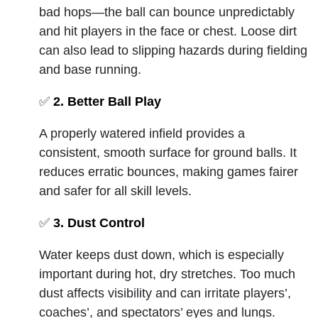
bad hops—the ball can bounce unpredictably
and hit players in the face or chest. Loose dirt
can also lead to slipping hazards during fielding
and base running.
✅
2. Better Ball Play
A properly watered infield provides a
consistent, smooth surface for ground balls. It
reduces erratic bounces, making games fairer
and safer for all skill levels.
✅
3. Dust Control
Water keeps dust down, which is especially
important during hot, dry stretches. Too much
dust affects visibility and can irritate players’,
coaches’, and spectators’ eyes and lungs.