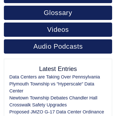
Glossary
Videos
Audio Podcasts
Latest Entries
Data Centers are Taking Over Pennsylvania
Plymouth Township vs "Hyperscale" Data
Center
Newtown Township Debates Chandler Hall
Crosswalk Safety Upgrades
Proposed JMZO G-17 Data Center Ordinance