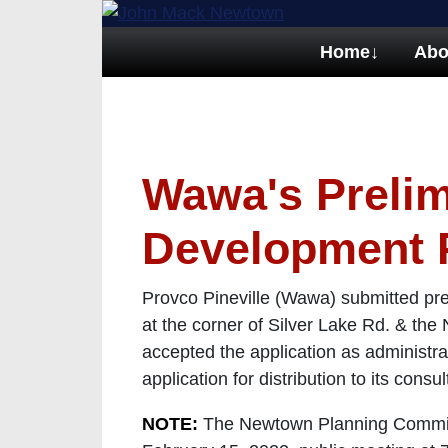
Home
↓
Abo
Wawa's Prelim
Development 
Provco Pineville (Wawa) submitted pr
at the corner of Silver Lake Rd. & t
accepted the application as administra
application for distribution to its consu
NOTE:
The Newtown Planning Commissi