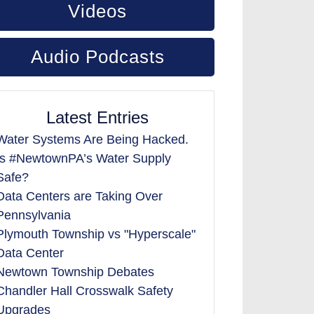
Videos
Audio Podcasts
Latest Entries
Water Systems Are Being Hacked.
Is #NewtownPA’s Water Supply
Safe?
Data Centers are Taking Over
Pennsylvania
Plymouth Township vs "Hyperscale"
Data Center
Newtown Township Debates
Chandler Hall Crosswalk Safety
Upgrades