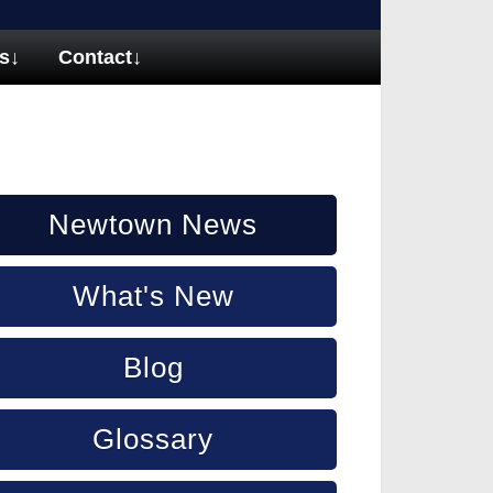
s
↓
Contact
↓
Newtown News
What's New
Blog
Glossary