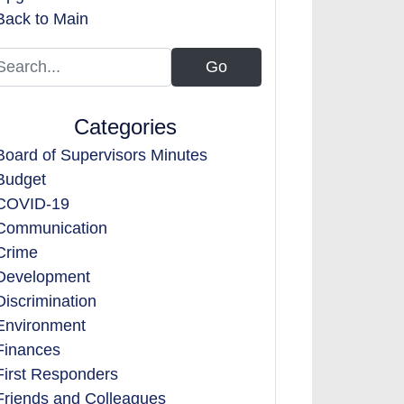
Back to Main
Categories
Board of Supervisors Minutes
Budget
COVID-19
Communication
Crime
Development
Discrimination
Environment
Finances
First Responders
Friends and Colleagues