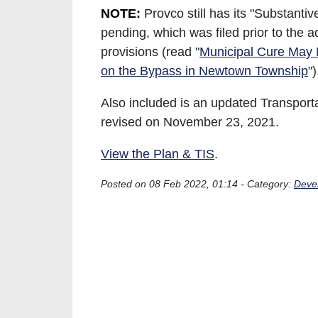
NOTE:
Provco still has its "Substanti
pending, which was filed prior to the a
provisions (read "
Municipal Cure May 
on the Bypass in Newtown Township
"
Also included is an updated Transport
revised on November 23, 2021.
View the Plan & TIS
.
Posted on 08 Feb 2022, 01:14 - Category:
Deve