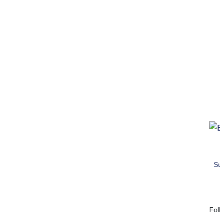
S
Fol