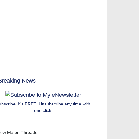
ubscribe: It's FREE! Unsubscribe any time with
one click!
low Me on Threads