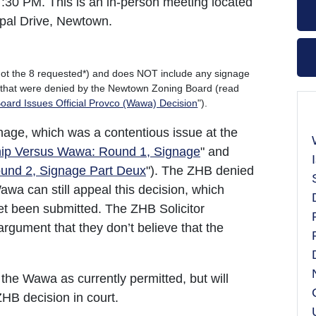
7:30 PM. This is an in-person meeting located
ipal Drive, Newtown.
 (not the 8 requested*) and does NOT include any signage
s that were denied by the Newtown Zoning Board (read
ard Issues Official Provco (Wawa) Decision
").
age, which was a contentious issue at the
p Versus Wawa: Round 1, Signage
" and
nd 2, Signage Part Deux
"). The ZHB denied
wa can still appeal this decision, which
et been submitted. The ZHB Solicitor
argument that they don’t believe that the
ld the Wawa as currently permitted, but will
HB decision in court.