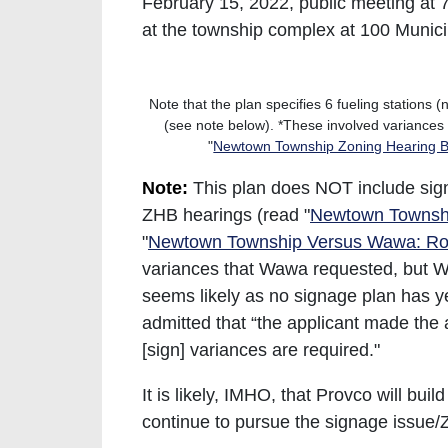
February 15, 2022, public meeting at 
at the township complex at 100 Munic
Note that the plan specifies 6 fueling stations
(see note below). *These involved variance
"
Newtown Township Zoning Hearing Bo
Note:
This plan does NOT include sign
ZHB hearings (read "
Newtown Townshi
"
Newtown Township Versus Wawa: Rou
variances that Wawa requested, but Wa
seems likely as no signage plan has y
admitted that “the applicant made the 
[sign] variances are required."
It is likely, IMHO, that Provco will bui
continue to pursue the signage issue/Z