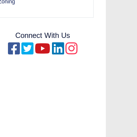
Zoning
Connect With Us