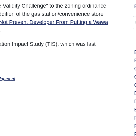
ve Validity Challenge" to the zoning ordinance
ddition of the gas station/convenience store
Not Prevent Developer From Putting a Wawa
).
ation Impact Study (TIS), which was last
lopment