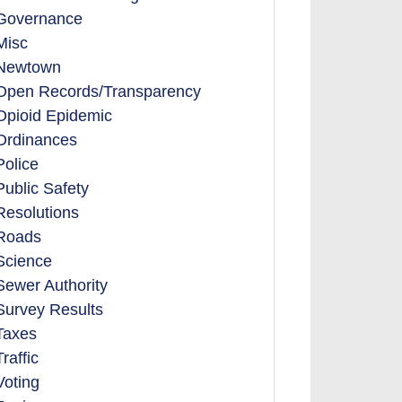
Governance
Misc
Newtown
Open Records/Transparency
Opioid Epidemic
Ordinances
Police
Public Safety
Resolutions
Roads
Science
Sewer Authority
Survey Results
Taxes
Traffic
Voting