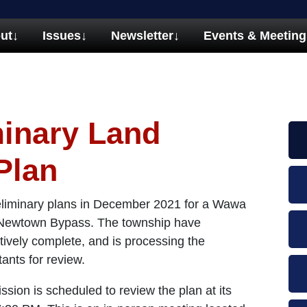
ut
↓
Issues
↓
Newsletter
↓
Events & Meeting
inary Land
Plan
eliminary plans in December 2021 for a Wawa
he Newtown Bypass. The township have
tively complete, and is processing the
ltants for review.
on is scheduled to review the plan at its