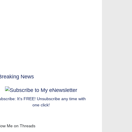
ubscribe: It's FREE! Unsubscribe any time with
one click!
low Me on Threads