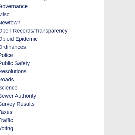
Governance
Misc
Newtown
Open Records/Transparency
Opioid Epidemic
Ordinances
Police
Public Safety
Resolutions
Roads
Science
Sewer Authority
Survey Results
Taxes
Traffic
Voting