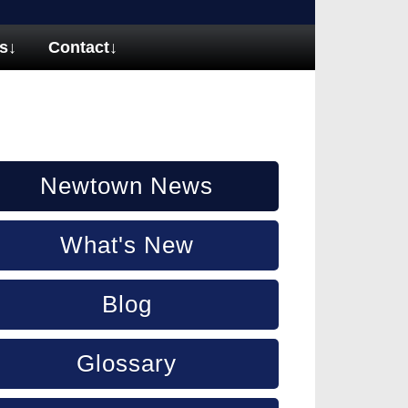
s
↓
Contact
↓
Newtown News
What's New
Blog
Glossary