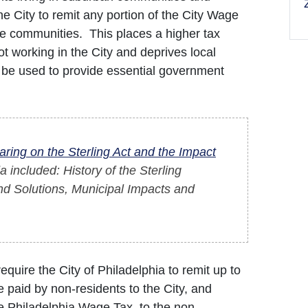
the City to remit any portion of the City Wage
me communities. This places a higher tax
 working in the City and deprives local
 be used to provide essential government
aring on the Sterling Act and the Impact
a included: History of the Sterling
nd Solutions, Municipal Impacts and
quire the City of Philadelphia to remit up to
 paid by non-residents to the City, and
e Philadelphia Wage Tax, to the non-