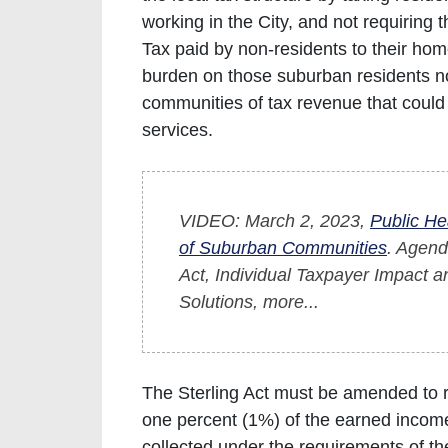
working in the City, and not requiring 
Tax paid by non-residents to their ho
burden on those suburban residents not
communities of tax revenue that could
services.
VIDEO: March 2, 2023,
Public He
of Suburban Communities
. Agend
Act, Individual Taxpayer Impact a
Solutions, more...
The Sterling Act must be amended to re
one percent (1%) of the earned income
collected under the requirements of th