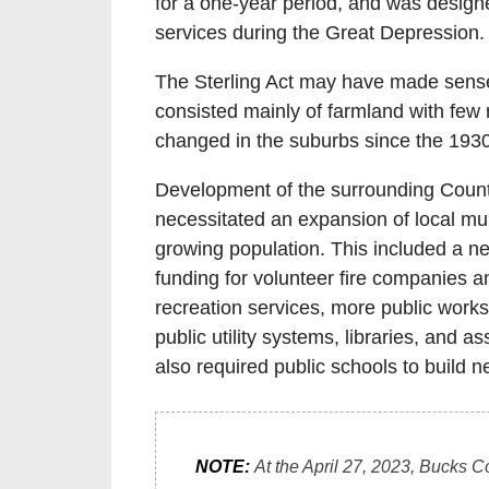
for a one-year period, and was designe
services during the Great Depression.
The Sterling Act may have made sens
consisted mainly of farmland with few
changed in the suburbs since the 193
Development of the surrounding Coun
necessitated an expansion of local mun
growing population. This included a nee
funding for volunteer fire companies 
recreation services, more public works
public utility systems, libraries, and a
also required public schools to build n
NOTE:
At the April 27, 2023, Bucks C