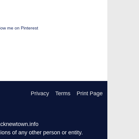
low me on Pinterest
Privacy
Terms
Print Page
acknewtown.info
ons of any other person or entity.