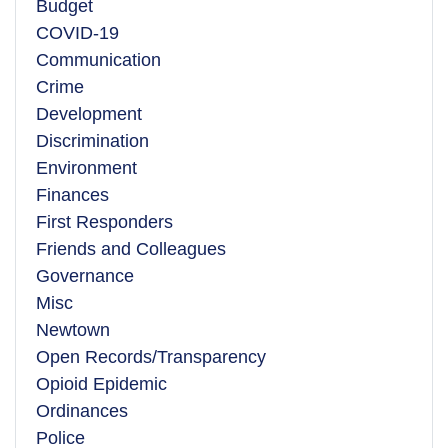
Budget
COVID-19
Communication
Crime
Development
Discrimination
Environment
Finances
First Responders
Friends and Colleagues
Governance
Misc
Newtown
Open Records/Transparency
Opioid Epidemic
Ordinances
Police