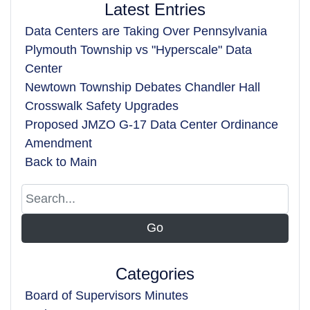
Latest Entries
Data Centers are Taking Over Pennsylvania
Plymouth Township vs "Hyperscale" Data
Center
Newtown Township Debates Chandler Hall
Crosswalk Safety Upgrades
Proposed JMZO G-17 Data Center Ordinance
Amendment
Back to Main
Categories
Board of Supervisors Minutes