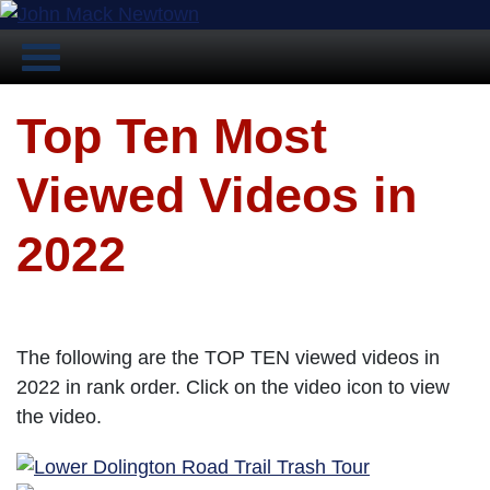
Top Ten Most
Viewed Videos in
2022
The following are the TOP TEN viewed videos in
2022 in rank order. Click on the video icon to view
the video.