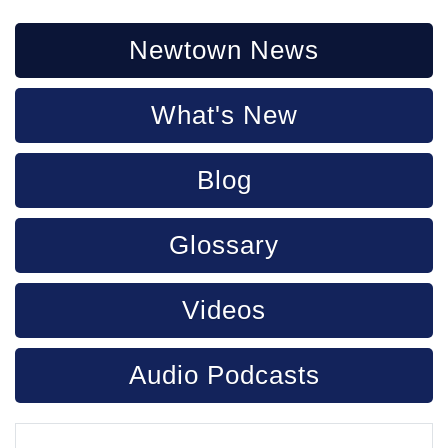
Newtown News
What's New
Blog
Glossary
Videos
Audio Podcasts