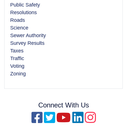
Public Safety
Resolutions
Roads
Science
Sewer Authority
Survey Results
Taxes
Traffic
Voting
Zoning
Connect With Us