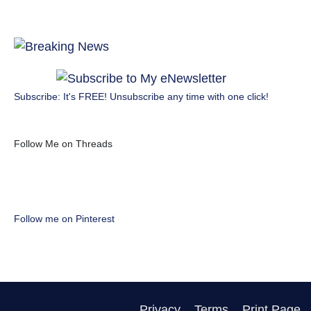
Subscribe: It's FREE! Unsubscribe any time with one click!
Follow Me on Threads
Follow me on Pinterest
Privacy
Terms
Print Page