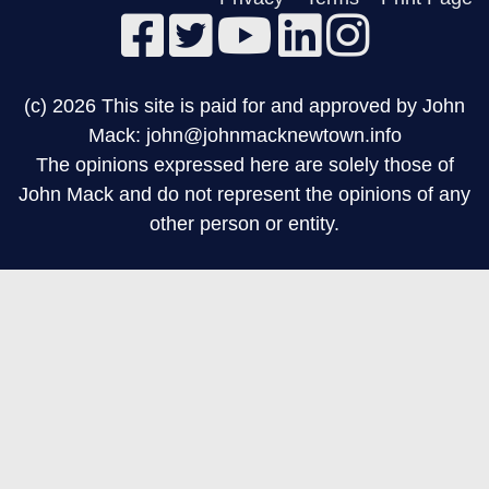
(c) 2026 This site is paid for and approved by John
Mack: john@johnmacknewtown.info
The opinions expressed here are solely those of
John Mack and do not represent the opinions of any
other person or entity.