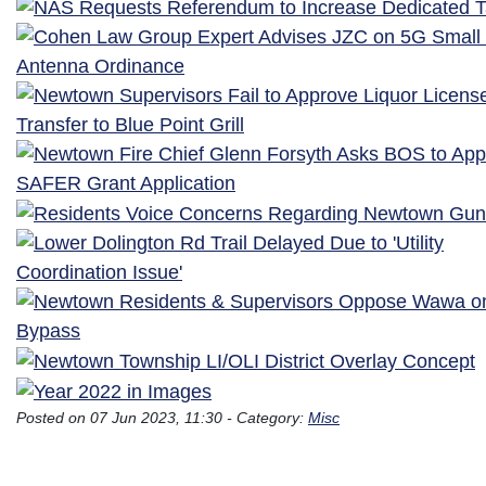
Posted on 07 Jun 2023, 11:30 - Category:
Misc