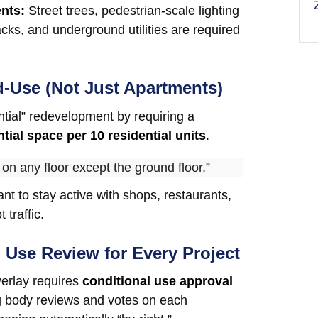
ents:
Street trees, pedestrian-scale lighting
acks, and underground utilities are required
d-Use (Not Just Apartments)
ential” redevelopment by requiring a
ntial space per 10 residential units
.
 on any floor except the ground floor.”
nt to stay active with shops, restaurants,
 traffic.
l Use Review for Every Project
verlay requires
conditional use approval
 body reviews and votes on each