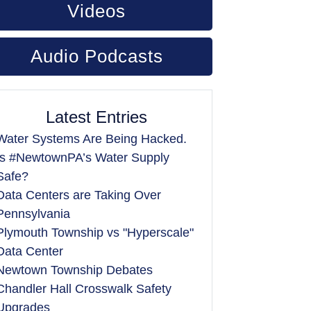
Videos
Audio Podcasts
Latest Entries
Water Systems Are Being Hacked.
Is #NewtownPA’s Water Supply
Safe?
Data Centers are Taking Over
Pennsylvania
Plymouth Township vs "Hyperscale"
Data Center
Newtown Township Debates
Chandler Hall Crosswalk Safety
Upgrades