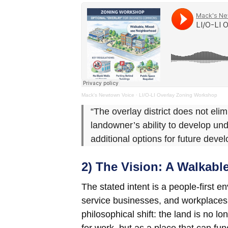
Mack's Newtown Voice
·
LI/O-LI Overlay Zoning Workshop
“The overlay district does not elim
landowner’s ability to develop und
additional options for future de
2) The Vision: A Walkab
The stated intent is a people-first
service businesses, and workplaces a
philosophical shift: the land is no l