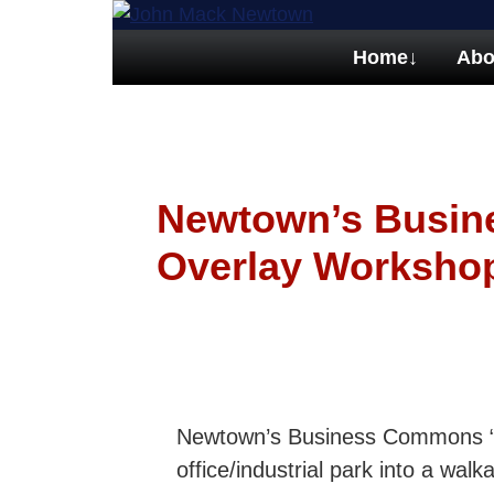
Home
↓
Abo
Newtown’s Busi
Overlay Worksho
Newtown’s Business Commons “Ov
office/industrial park into a wa