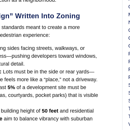
nction as a neighborhood.
ign” Written Into Zoning
n standards meant to create a more
edestrian experience:
ing sides facing streets, walkways, or
eless—pushing developers toward windows,
ral detail.
:
Lots must be in the side or rear yards—
e feels more like a “place,” not a driveway.
east
5%
of a development site must be
s, courtyards, pocket parks) that is visible
uilding height of
50 feet
and residential
e
aim to balance vibrancy with suburban