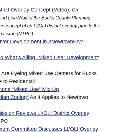
trict Overlay Concept
(Video):
On
and Lisa Wolf of the Bucks County Planning
oncept of an LI/OLI district overlay plan to the
mission (NTPC).
o Over Development in #NewtownPA?
o What’s Ailing "Mixed Use" Development
:
Are Eyeing Mixed-use Centers for Bucks
ve to Residents?
ons “Mixed-Use” Mix-Up
idian Zoning"
As It Applies to Newtown
ion Reviews LI/OLI District Overlay
CPC
nt Committee Discusses LI/OLI Overlay