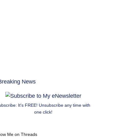
ubscribe: It's FREE! Unsubscribe any time with
one click!
low Me on Threads