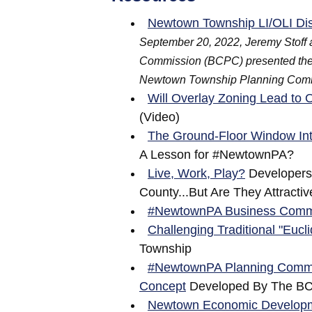
Newtown Township LI/OLI Dis
September 20, 2022, Jeremy Stoff 
Commission (BCPC) presented their c
Newtown Township Planning Com
Will Overlay Zoning Lead t
(Video)
The Ground-Floor Window Int
A Lesson for #NewtownPA?
Live, Work, Play?
Developers 
County...But Are They Attracti
#NewtownPA Business Comm
Challenging Traditional "Eucl
Township
#NewtownPA Planning Commiss
Concept
Developed By The B
Newtown Economic Developme