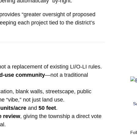
ening automatically “by-right.”
 provides “greater oversight of proposed
ing each project tied to the district’s
not a replacement of existing LI/O-LI rules.
ed-use community
—not a traditional
ation, blank walls, streetscape, public
e “vibe,” not just land use.
S
 units/acre
and
50 feet
.
e review
, giving the township a direct vote
al.
Fol