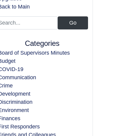
Back to Main
Categories
Board of Supervisors Minutes
Budget
COVID-19
Communication
Crime
Development
Discrimination
Environment
Finances
First Responders
Friends and Colleagues