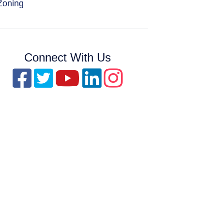
Zoning
Connect With Us