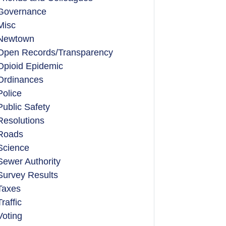
Governance
Misc
Newtown
Open Records/Transparency
Opioid Epidemic
Ordinances
Police
Public Safety
Resolutions
Roads
Science
Sewer Authority
Survey Results
Taxes
Traffic
Voting