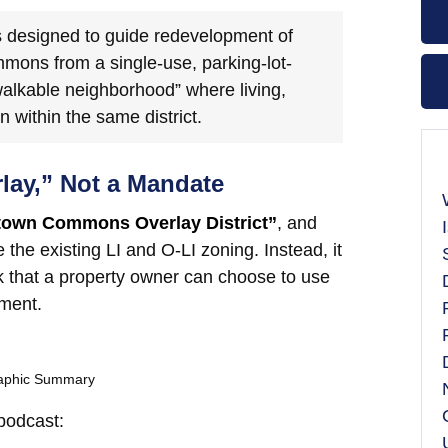
s designed to guide redevelopment of
ons from a single-use, parking-lot-
walkable neighborhood” where living,
within the same district.
rlay,” Not a Mandate
town Commons Overlay District”
, and
 the existing LI and O-LI zoning. Instead, it
ok that a property owner can choose to use
pment.
raphic Summary
 podcast: