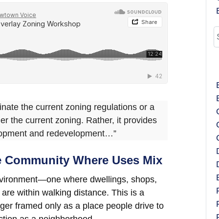
inate the current zoning regulations or a
er the current zoning. Rather, it provides
velopment and redevelopment…”
le Community Where Uses Mix
 environment—one where dwellings, shops,
re within walking distance. This is a
onger framed only as a place people drive to