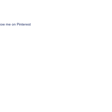
low me on Pinterest