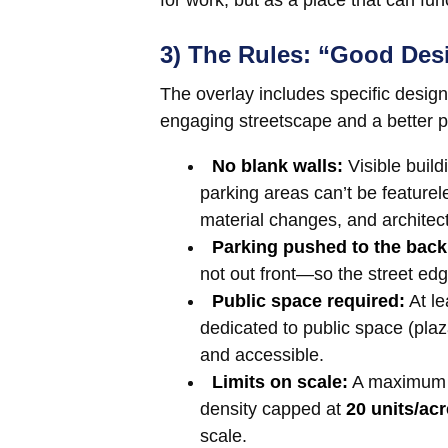
for work, but as a place that can fu
3) The Rules: “Good Des
The overlay includes specific desig
engaging streetscape and a better p
No blank walls:
Visible build
parking areas can’t be featur
material changes, and architectu
Parking pushed to the back
not out front—so the street edg
Public space required:
At l
dedicated to public space (plaza
and accessible.
Limits on scale:
A maximum b
density capped at
20 units/acr
scale.