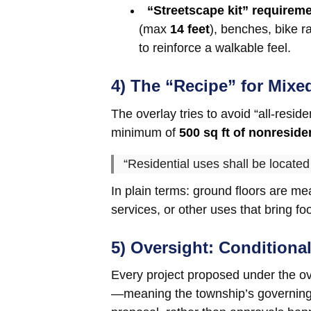
“Streetscape kit” requirem
(max
14 feet
), benches, bike r
to reinforce a walkable feel.
4) The “Recipe” for Mixe
The overlay tries to avoid “all-resid
minimum of
500 sq ft of nonreside
“Residential uses shall be located
In plain terms: ground floors are mea
services, or other uses that bring foot
5) Oversight: Conditiona
Every project proposed under the o
—meaning the township’s governing