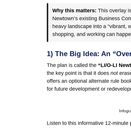
Why this matters:
This overlay i
Newtown’s existing Business Comm
heavy landscape into a “vibrant, 
shopping, and working can happen 
1) The Big Idea: An “Ove
The plan is called the
“LI/O-LI New
the key point is that it does
not
erase
offers an optional alternate rule bo
for future development or redevelo
Infog
Listen to this informative 12-minute