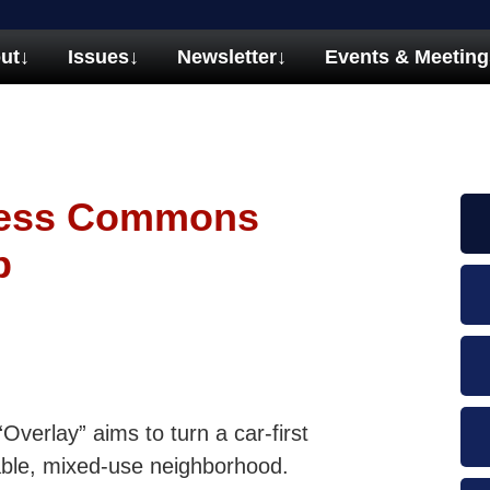
ut
↓
Issues
↓
Newsletter
↓
Events & Meeting
ness Commons
p
erlay” aims to turn a car-first
lkable, mixed-use neighborhood.