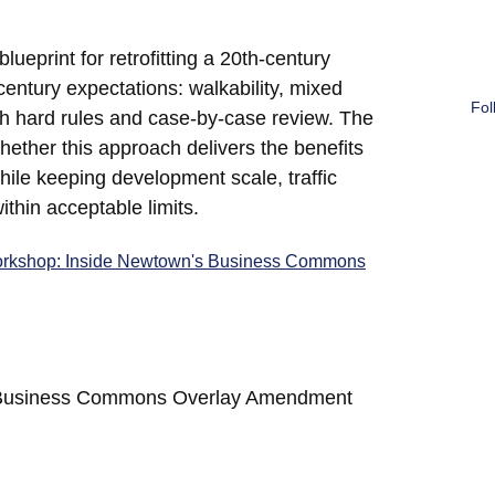
eprint for retrofitting a 20th-century
entury expectations: walkability, mixed
Fol
h hard rules and case-by-case review. The
whether this approach delivers the benefits
ile keeping development scale, traffic
thin acceptable limits.
rkshop: Inside Newtown's Business Commons
LI/Business Commons Overlay Amendment