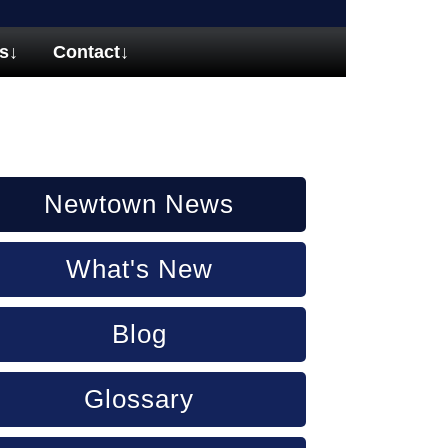
s
↓
Contact
↓
Newtown News
What's New
Blog
Glossary