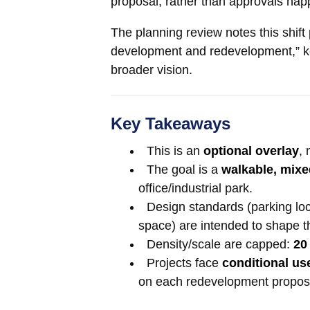
proposal, rather than approvals happ
The planning review notes this shift
development and redevelopment,” keep
broader vision.
Key Takeaways
This is an
optional overlay
, 
The goal is a
walkable, mix
office/industrial park.
Design standards (parking loc
space) are intended to shape th
Density/scale are capped:
20
Projects face
conditional us
on each redevelopment propos