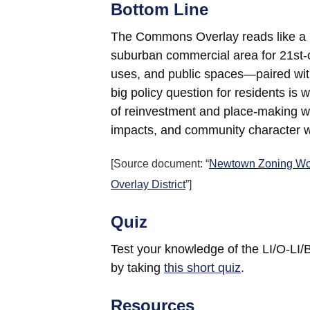
Bottom Line
The Commons Overlay reads like a blu
suburban commercial area for 21st-c
uses, and public spaces—paired wit
big policy question for residents is 
of reinvestment and place-making wh
impacts, and community character wi
[Source document: “
Newtown Zoning Wo
Overlay District
”]
Quiz
Test your knowledge of the LI/O-
by taking
this short quiz
.
Resources