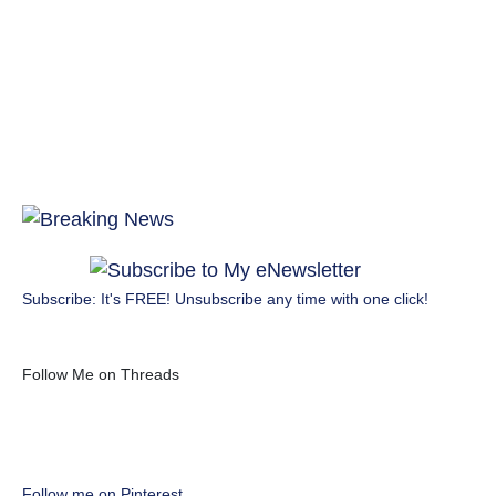
Subscribe: It's FREE! Unsubscribe any time with one click!
Follow Me on Threads
Follow me on Pinterest