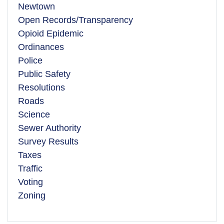
Newtown
Open Records/Transparency
Opioid Epidemic
Ordinances
Police
Public Safety
Resolutions
Roads
Science
Sewer Authority
Survey Results
Taxes
Traffic
Voting
Zoning