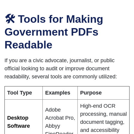
🛠 Tools for Making
Government PDFs
Readable
If you are a civic advocate, journalist, or public
official looking to audit or improve document
readability, several tools are commonly utilized:
Tool Type
Examples
Purpose
High-end OCR
Adobe
processing, manual
Desktop
Acrobat Pro,
document tagging,
Software
Abbyy
and accessibility