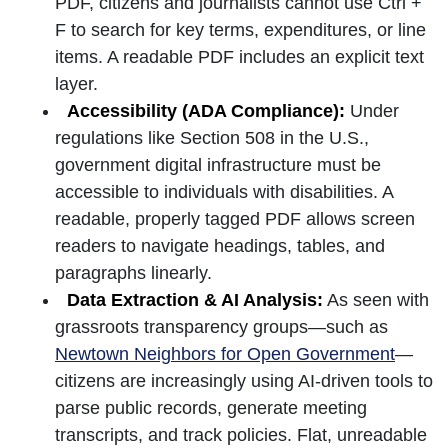
PDF, citizens and journalists cannot use Ctrl +
F to search for key terms, expenditures, or line
items. A readable PDF includes an explicit text
layer.
Accessibility (ADA Compliance):
Under
regulations like Section 508 in the U.S.,
government digital infrastructure must be
accessible to individuals with disabilities. A
readable, properly tagged PDF allows screen
readers to navigate headings, tables, and
paragraphs linearly.
Data Extraction & AI Analysis:
As seen with
grassroots transparency groups—such as
Newtown Neighbors for Open Government
—
citizens are increasingly using AI-driven tools to
parse public records, generate meeting
transcripts, and track policies. Flat, unreadable