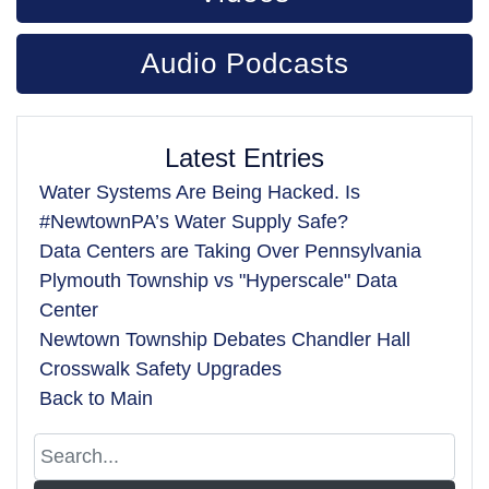
Audio Podcasts
Latest Entries
Water Systems Are Being Hacked. Is
#NewtownPA’s Water Supply Safe?
Data Centers are Taking Over Pennsylvania
Plymouth Township vs "Hyperscale" Data
Center
Newtown Township Debates Chandler Hall
Crosswalk Safety Upgrades
Back to Main