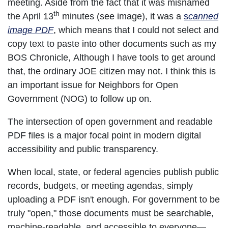
meeting. Aside from the fact that it was misnamed
th
the April 13
minutes (see image), it was a
s
canned
image PDF
, which means that I could not select and
copy text to paste into other documents such as my
BOS Chronicle, Although I have tools to get around
that, the ordinary JOE citizen may not. I think this is
an important issue for Neighbors for Open
Government (NOG) to follow up on.
The intersection of open government and readable
PDF files is a major focal point in modern digital
accessibility and public transparency.
When local, state, or federal agencies publish public
records, budgets, or meeting agendas, simply
uploading a PDF isn't enough. For government to be
truly "open," those documents must be searchable,
machine-readable, and accessible to everyone—