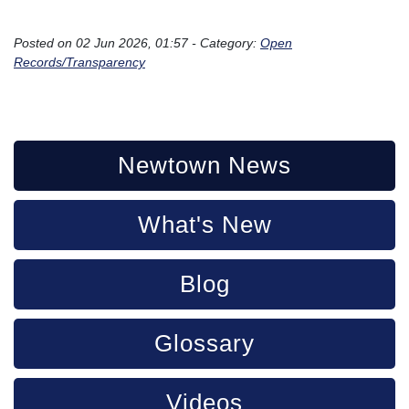
```
Posted on 02 Jun 2026, 01:57 - Category:
Open
Records/Transparency
Newtown News
What's New
Blog
Glossary
Videos