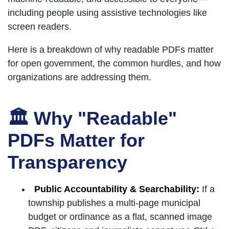
including people using assistive technologies like
screen readers.
Here is a breakdown of why readable PDFs matter
for open government, the common hurdles, and how
organizations are addressing them.
🏛 Why "Readable"
PDFs Matter for
Transparency
Public Accountability & Searchability:
If a
township publishes a multi-page municipal
budget or ordinance as a flat, scanned image