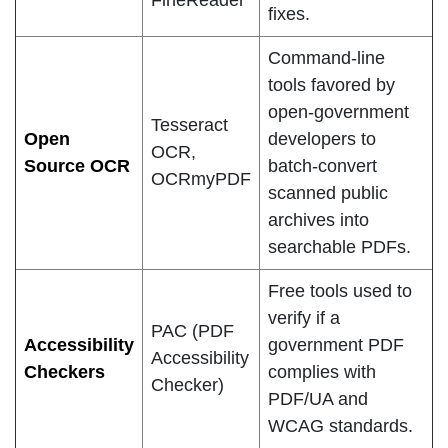
FineReader
fixes.
Command-line
tools favored by
open-government
Tesseract
Open
developers to
OCR,
Source OCR
batch-convert
OCRmyPDF
scanned public
archives into
searchable PDFs.
Free tools used to
verify if a
PAC (PDF
Accessibility
government PDF
Accessibility
Checkers
complies with
Checker)
PDF/UA and
WCAG standards.