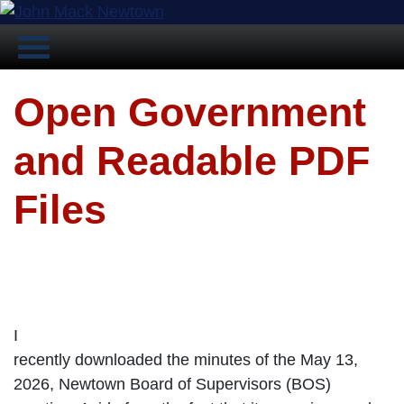
Open Government
and Readable PDF
Files
I
recently downloaded the minutes of the May 13,
2026, Newtown Board of Supervisors (BOS)