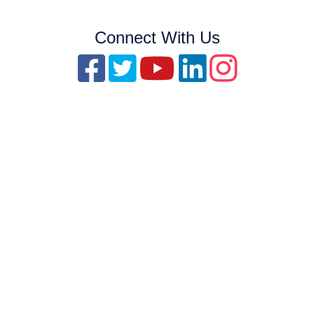
Connect With Us