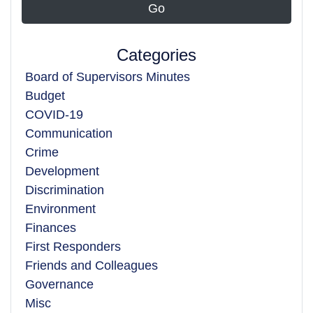
Categories
Board of Supervisors Minutes
Budget
COVID-19
Communication
Crime
Development
Discrimination
Environment
Finances
First Responders
Friends and Colleagues
Governance
Misc