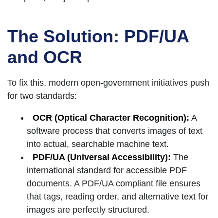
The Solution: PDF/UA
and OCR
To fix this, modern open-government initiatives push
for two standards:
OCR (Optical Character Recognition):
A
software process that converts images of text
into actual, searchable machine text.
PDF/UA (Universal Accessibility):
The
international standard for accessible PDF
documents. A PDF/UA compliant file ensures
that tags, reading order, and alternative text for
images are perfectly structured.