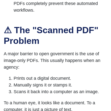
PDFs completely prevent these automated
workflows.
⚠ The "Scanned PDF"
Problem
A major barrier to open government is the use of
image-only PDFs. This usually happens when an
agency:
Prints out a digital document.
Manually signs it or stamps it.
Scans it back into a computer as an image.
To a human eye, it looks like a document. To a
computer, it is just a picture of text.