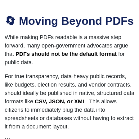
🔄 Moving Beyond PDFs
While making PDFs readable is a massive step
forward, many open-government advocates argue
that
PDFs should not be the default format
for
public data.
For true transparency, data-heavy public records,
like budgets, election results, and vendor contracts,
should ideally be published in native, structured data
formats like
CSV, JSON, or XML
. This allows
citizens to immediately plug the data into
spreadsheets or databases without having to extract
it from a document layout.